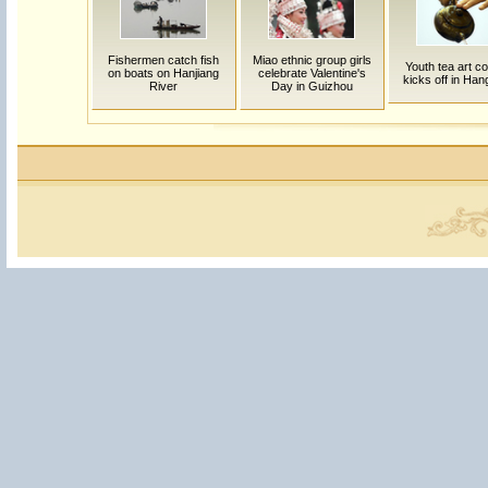
Fishermen catch fish
Miao ethnic group girls
Youth tea art c
on boats on Hanjiang
celebrate Valentine's
kicks off in Ha
River
Day in Guizhou