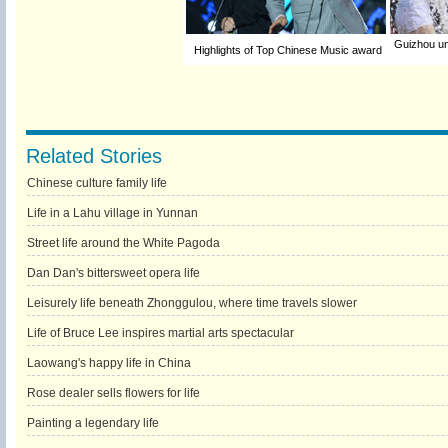
Guizhou un
Highlights of Top Chinese Music award
Related Stories
Chinese culture family life
Life in a Lahu village in Yunnan
Street life around the White Pagoda
Dan Dan's bittersweet opera life
Leisurely life beneath Zhonggulou, where time travels slower
Life of Bruce Lee inspires martial arts spectacular
Laowang's happy life in China
Rose dealer sells flowers for life
Painting a legendary life