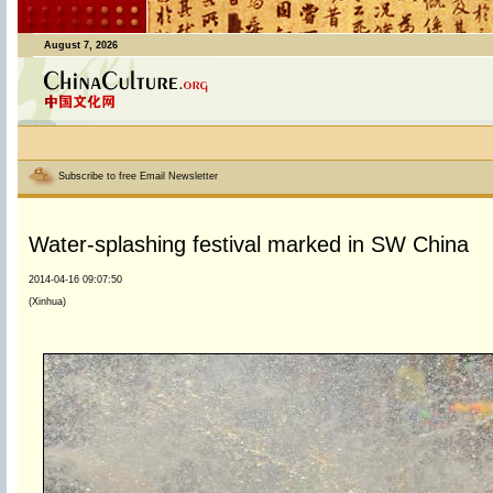
August 7, 2026
Subscribe to free Email Newsletter
Water-splashing festival marked in SW China
2014-04-16 09:07:50
(Xinhua)