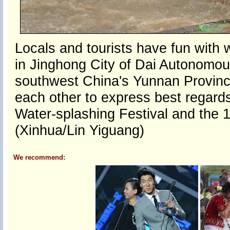
Locals and tourists have fun with 
in Jinghong City of Dai Autonomo
southwest China's Yunnan Province
each other to express best regards
Water-splashing Festival and the 
(Xinhua/Lin Yiguang)
We recommend: