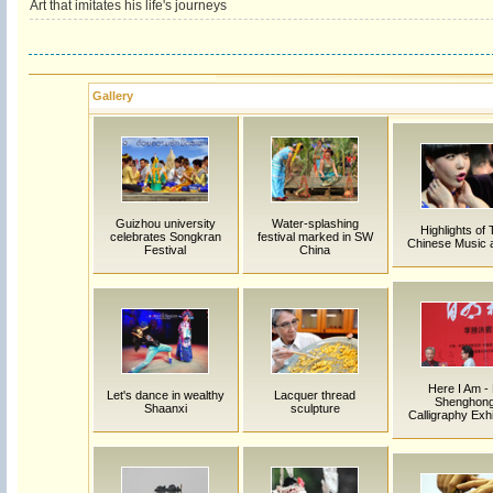
Art that imitates his life's journeys
Gallery
Guizhou university
Water-splashing
Highlights of 
celebrates Songkran
festival marked in SW
Chinese Music 
Festival
China
Here I Am - 
Let's dance in wealthy
Lacquer thread
Shenghon
Shaanxi
sculpture
Calligraphy Exhi