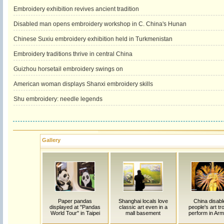
Embroidery exhibition revives ancient tradition
Disabled man opens embroidery workshop in C. China's Hunan
Chinese Suxiu embroidery exhibition held in Turkmenistan
Embroidery traditions thrive in central China
Guizhou horsetail embroidery swings on
American woman displays Shanxi embroidery skills
Shu embroidery: needle legends
Gallery
Paper pandas
Shanghai locals love
China disabl
displayed at "Pandas
classic art even in a
people's art t
World Tour" in Taipei
mall basement
perform in Arm