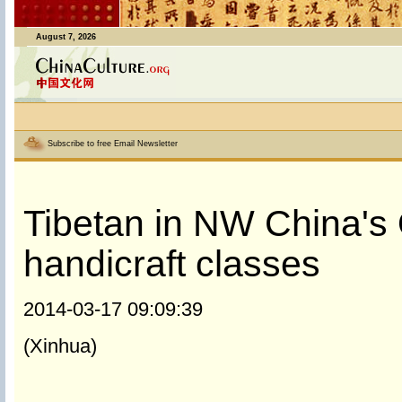
August 7, 2026
Subscribe to free Email Newsletter
Tibetan in NW China's 
handicraft classes
2014-03-17 09:09:39
(Xinhua)