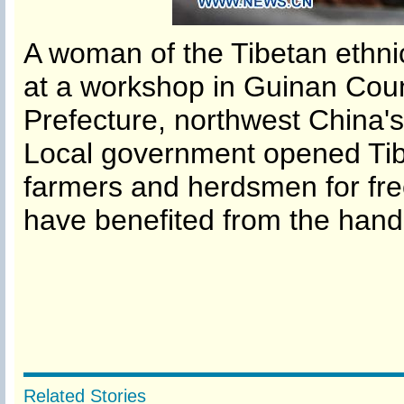
A woman of the Tibetan ethn
at a workshop in Guinan Cou
Prefecture, northwest China'
Local government opened Tibe
farmers and herdsmen for fr
have benefited from the hand
Related Stories