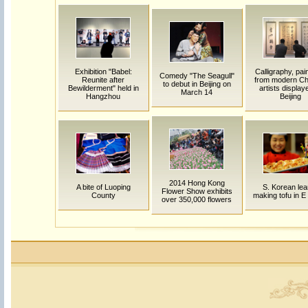
Exhibition "Babel:
Calligraphy, pai
Comedy "The Seagull"
Reunite after
from modern Ch
to debut in Beijing on
Bewilderment" held in
artists display
March 14
Hangzhou
Beijing
2014 Hong Kong
A bite of Luoping
S. Korean lea
Flower Show exhibits
County
making tofu in E
over 350,000 flowers