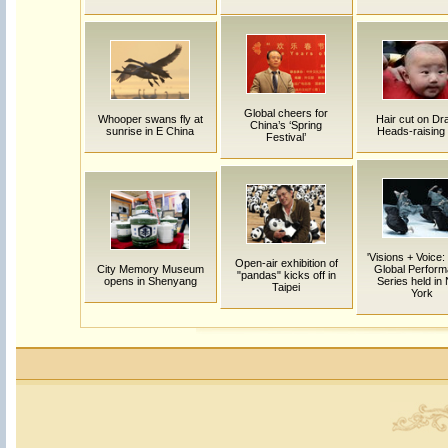
Global cheers for
Whooper swans fly at
Hair cut on Dr
China’s ‘Spring
sunrise in E China
Heads-raising
Festival’
'Visions + Voice:
Open-air exhibition of
City Memory Museum
Global Perfor
"pandas" kicks off in
opens in Shenyang
Series held in
Taipei
York