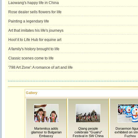
Laowang's happy life in China
Rose dealer sells flowers for life
Painting a legendary life
Art that imitates his life's journeys
Hoof it to Life Hub for equine art
A family's history brought to life
Classic scenes come to life
'798 Art Zone': A romance of art and life
Gallery
Martenitsa adds
Qiang people
Doraemon figu
glamour to Bulgarian
celebrate "Guairu"
exhibited on str
Embassy
Festival in SW China
Fuzhou