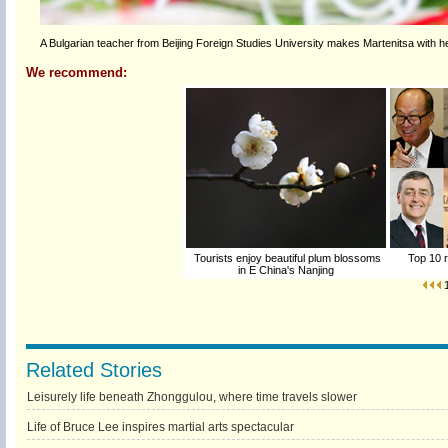
A Bulgarian teacher from Beijing Foreign Studies University makes Martenitsa with he
We recommend:
Tourists enjoy beautiful plum blossoms
Top 10 r
in E China's Nanjing
Related Stories
Leisurely life beneath Zhonggulou, where time travels slower
Life of Bruce Lee inspires martial arts spectacular