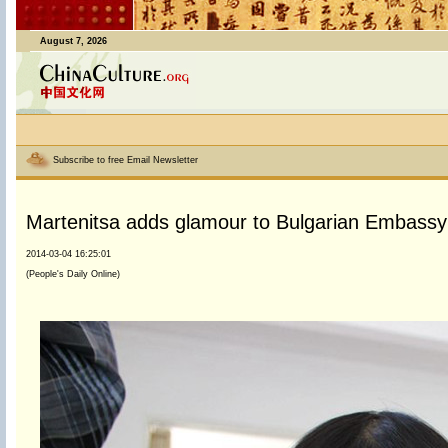
August 7, 2026
Subscribe to free Email Newsletter
Martenitsa adds glamour to Bulgarian Embassy
2014-03-04 16:25:01
(People's Daily Online)