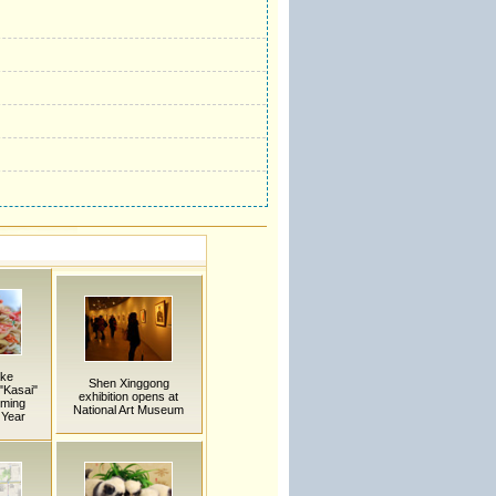
ake
Shen Xinggong
 "Kasai"
exhibition opens at
oming
National Art Museum
 Year