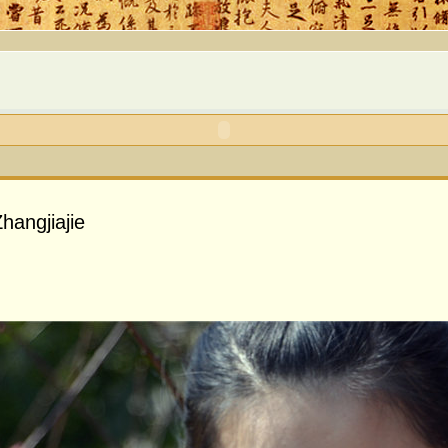
hangjiajie