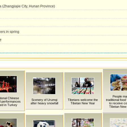
a (Zhangjiajie City, Hunan Province)
ers in spring
f
People m
tional Chinese
Scenery of Urumqi
Tibetans welcome the
traditional food
al performances
after heavy snowfall
Tibetan New Year
to receive c
ed in Turkey
Tibetan New