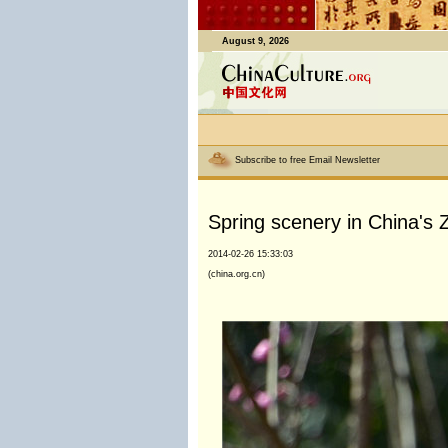
August 9, 2026
Subscribe to free Email Newsletter
Spring scenery in China's Z
2014-02-26 15:33:03
(china.org.cn)