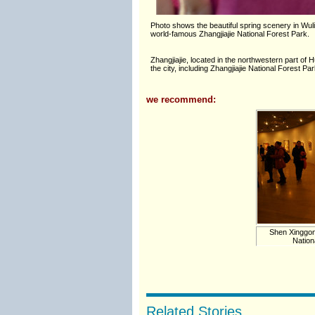
Photo shows the beautiful spring scenery in Wul
world-famous Zhangjiajie National Forest Park.
Zhangjiajie, located in the northwestern part of 
the city, including Zhangjiajie National Forest
we recommend:
Shen Xinggon
Nation
Related Stories