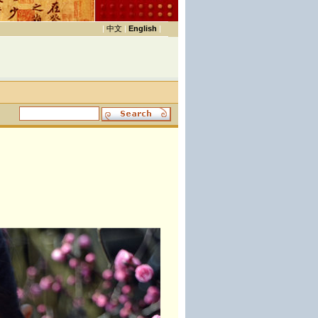
|
中文
|
English
|