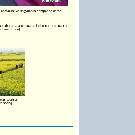
0 hectares, Wulingyuan is composed of the
in the area are situated in the northern part of
 China.org.cn]
cts tourists,
n spring