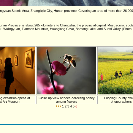
ingyuan Scenic Area, Zhangjiejie City, Hunan province. Covering an area of more than 26,00
Hunan Province, is about 265 kilometers to Changsha, the provincial capital. Most scenic spots 
 Park, Wulingyuan, Tianmen Mountain, Huanglong Cave, Baofeng Lake, and Suoxi Valley. [Photo:
g exhibition opens at
Close-up view of bees collecting honey
Luoping County attra
al Art Museum
among flowers
photographers i
1
2
3
4
5
6