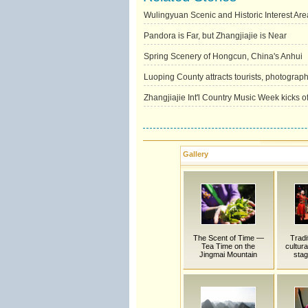
Wulingyuan Scenic and Historic Interest Are
Pandora is Far, but Zhangjiajie is Near
Spring Scenery of Hongcun, China's Anhui
Luoping County attracts tourists, photograph
Zhangjiajie Int'l Country Music Week kicks of
Gallery
The Scent of Time —
Tradi
Tea Time on the
cultur
Jingmai Mountain
stag