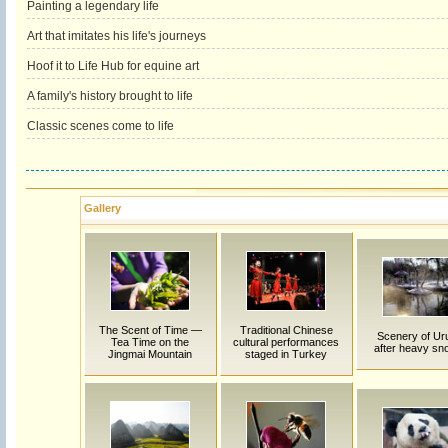
Painting a legendary life
Art that imitates his life's journeys
Hoof it to Life Hub for equine art
A family's history brought to life
Classic scenes come to life
Gallery
The Scent of Time —
Traditional Chinese
Scenery of Ur
Tea Time on the
cultural performances
after heavy sno
Jingmai Mountain
staged in Turkey