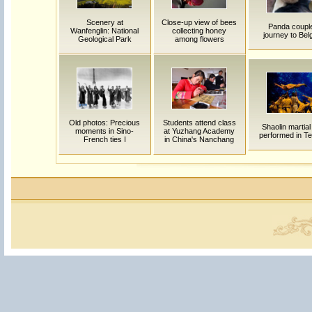
Scenery at
Close-up view of bees
Panda coupl
Wanfenglin: National
collecting honey
journey to Bel
Geological Park
among flowers
Old photos: Precious
Students attend class
Shaolin martial
moments in Sino-
at Yuzhang Academy
performed in Te
French ties I
in China's Nanchang