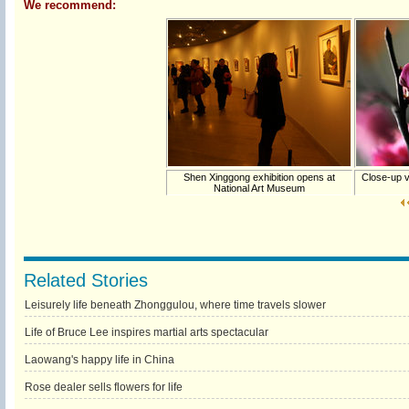
We recommend:
Shen Xinggong exhibition opens at
Close-up v
National Art Museum
Related Stories
Leisurely life beneath Zhonggulou, where time travels slower
Life of Bruce Lee inspires martial arts spectacular
Laowang's happy life in China
Rose dealer sells flowers for life