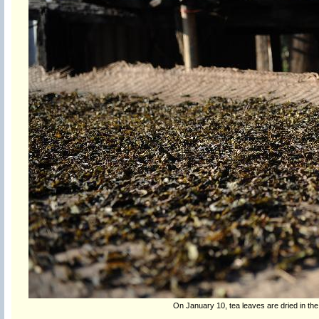
On January 10, tea leaves are dried in the