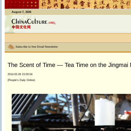
August 7, 2026
Subscribe to free Email Newsletter
The Scent of Time — Tea Time on the Jingmai
2014-02-26 15:00:04
(People's Daily Online)