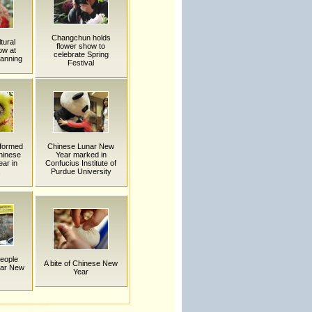
Changchun holds
tural
flower show to
ow at
celebrate Spring
Nanning
Festival
rformed
Chinese Lunar New
hinese
Year marked in
ar in
Confucius Institute of
Purdue University
eople
A bite of Chinese New
nar New
Year