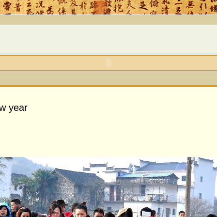
ew year