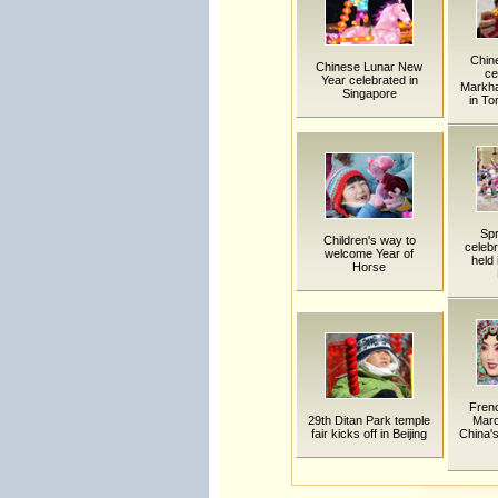
Chin
Chinese Lunar New
ce
Year celebrated in
Markha
Singapore
in To
Spr
Children's way to
celebr
welcome Year of
held 
Horse
Frenc
29th Ditan Park temple
Marc
fair kicks off in Beijing
China's