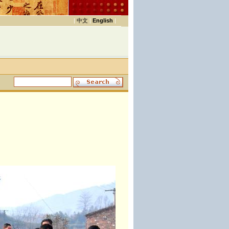
|
中文
|
English
|