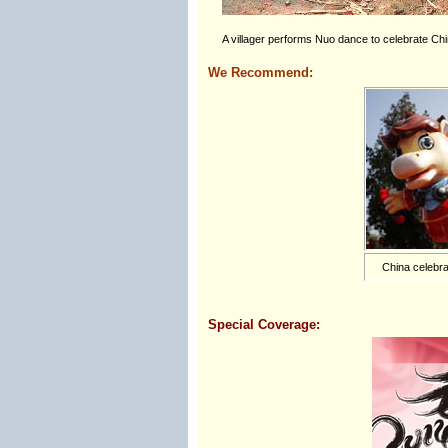
A villager performs Nuo dance to celebrate Ch
We Recommend:
China celebra
Special Coverage: