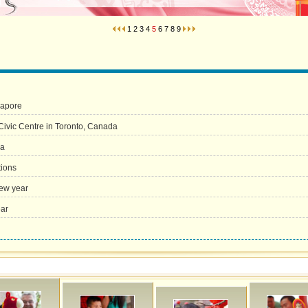
1
2
3
4
5
6
7
8
9
gapore
ivic Centre in Toronto, Canada
ia
tions
new year
ear