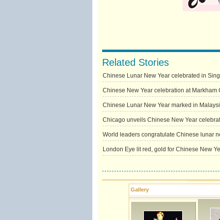
Related Stories
Chinese Lunar New Year celebrated in Sin
Chinese New Year celebration at Markham C
Chinese Lunar New Year marked in Malays
Chicago unveils Chinese New Year celebra
World leaders congratulate Chinese lunar 
London Eye lit red, gold for Chinese New Y
Gallery