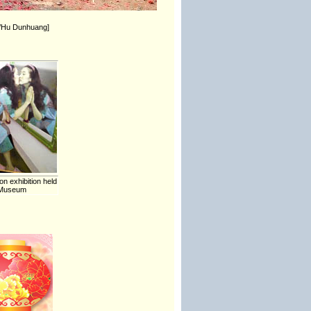
ua/Hu Dunhuang]
on exhibition held
t Museum