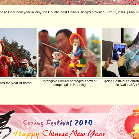
inese lunar new year in Wuyuan County, east China's Jiangxi province, Feb. 1, 2014. [Xinh
Intangible cultural heritages show at
Spring Festival celebrati
tes the year of horse
temple fair in Nanning
in National Ar