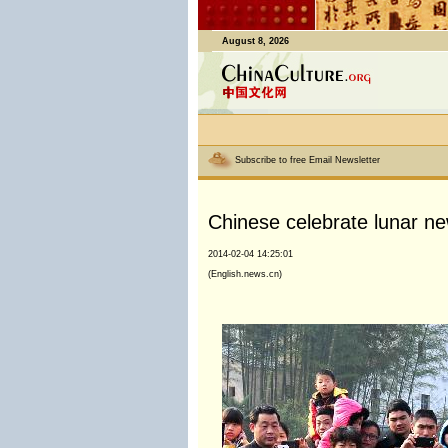
August 8, 2026
Subscribe to free Email Newsletter
Chinese celebrate lunar n
2014-02-04 14:25:01
(English.news.cn)