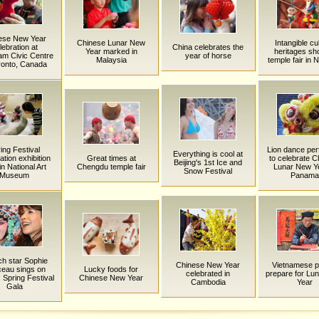
ese New Year
Chinese Lunar New
Intangible cul
lebration at
China celebrates the
Year marked in
heritages sh
m Civic Centre
year of horse
Malaysia
temple fair in 
ronto, Canada
ing Festival
Lion dance pe
Everything is cool at
ation exhibition
Great times at
to celebrate C
Beijing's 1st Ice and
in National Art
Chengdu temple fair
Lunar New Ye
Snow Festival
Museum
Panama
h star Sophie
Chinese New Year
Vietnamese p
eau sings on
Lucky foods for
celebrated in
prepare for Lu
 Spring Festival
Chinese New Year
Cambodia
Year
Gala