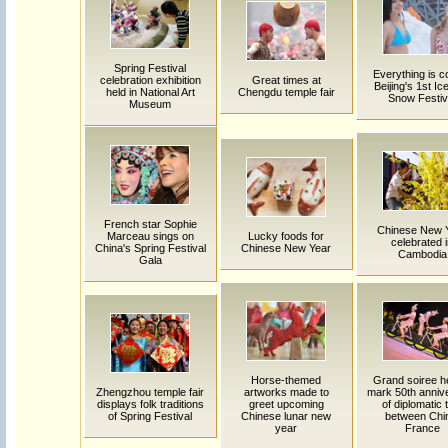
Spring Festival
Everything is co
celebration exhibition
Great times at
Beijing's 1st Ic
held in National Art
Chengdu temple fair
Snow Festiv
Museum
French star Sophie
Chinese New 
Marceau sings on
Lucky foods for
celebrated 
China's Spring Festival
Chinese New Year
Cambodia
Gala
Horse-themed
Grand soiree he
Zhengzhou temple fair
artworks made to
mark 50th anniv
displays folk traditions
greet upcoming
of diplomatic 
of Spring Festival
Chinese lunar new
between Chi
year
France