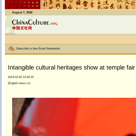
August 7, 2026
Subscribe to free Email Newsletter
Intangible cultural heritages show at temple fai
2014-02-04 10:04:25
(English.news.cn)