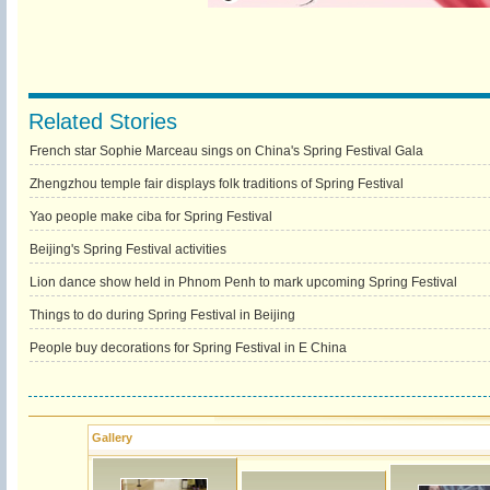
Related Stories
French star Sophie Marceau sings on China's Spring Festival Gala
Zhengzhou temple fair displays folk traditions of Spring Festival
Yao people make ciba for Spring Festival
Beijing's Spring Festival activities
Lion dance show held in Phnom Penh to mark upcoming Spring Festival
Things to do during Spring Festival in Beijing
People buy decorations for Spring Festival in E China
Gallery