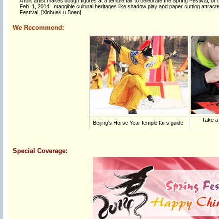
A folk artist makes dough figures at a temple fair to celebrate the Spring Festival,
Feb. 1, 2014. Intangible cultural heritages like shadow play and paper cutting attrac
Festival. [Xinhua/Lu Boan]
We Recommend:
Take a
Beijing's Horse Year temple fairs guide
Special Coverage: