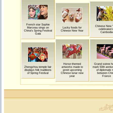
French star Sophie
Chinese New 
Marceau sings on
Lucky foods for
celebrated 
China's Spring Festival
Chinese New Year
Cambodia
Gala
Horse-themed
Grand soiree he
Zhengzhou temple fair
artworks made to
mark 50th anniv
displays folk traditions
greet upcoming
of diplomatic 
of Spring Festival
Chinese lunar new
between Chi
year
France