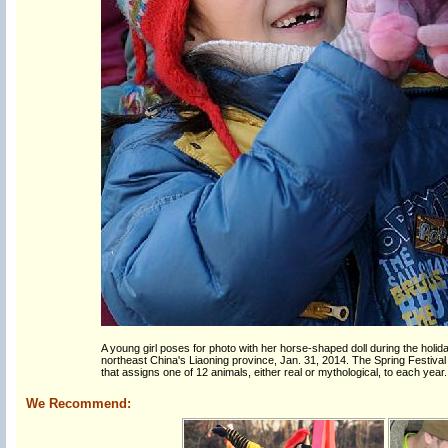
A young girl poses for photo with her horse-shaped doll during the holid
northeast China's Liaoning province, Jan. 31, 2014. The Spring Festival
that assigns one of 12 animals, either real or mythological, to each year.
We Recommend: