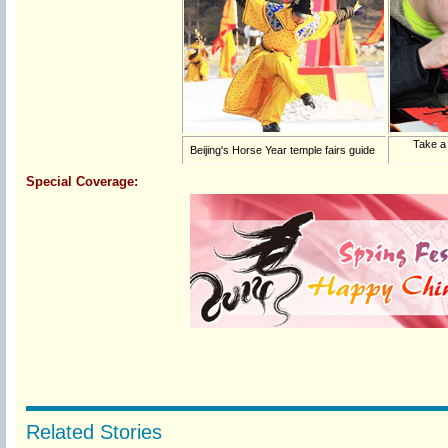
Take a
Beijing's Horse Year temple fairs guide
Special Coverage:
Related Stories