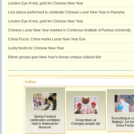
London Eye lit red, gold for Chinese New Year
Lion dance performed to celebrate Chinese Lunar New Year in Panama
London Eye lit red, gold for Chinese New Year
Chinese Lunar New Year marked in Confucius Institute of Purdue University
China Focus: China marks Lunar New Year Eve
Lucky foods for Chinese New Year
Ethnic groups give New Year's Hunan unique cultural flair
Gallery
Spring Festival
Everything is co
celebration exhibition
Great times at
Beijing's 1st Ic
held in National Art
Chengdu temple fair
Snow Festiv
Museum