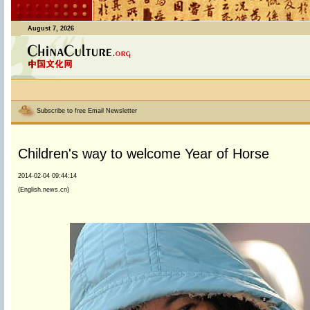
August 7, 2026
Subscribe to free Email Newsletter
Children's way to welcome Year of Horse
2014-02-04 09:44:14
(English.news.cn)