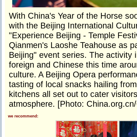
With China's Year of the Horse soo
with the Beijing International Cul
"Experience Beijing - Temple Festi
Qianmen's Laoshe Teahouse as part
Beijing" event series. The activity
foreign and Chinese this time around
culture. A Beijing Opera performa
tasting of local snacks hailing from
kitchens all set out to cater visit
atmosphere. [Photo: China.org.c
we recommend: