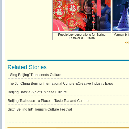
People buy decorations for Spring
Yunnan bri
Festival in E China
Related Stories
'I Sing Beijing' Transcends Culture
The 6th China Beijing International Culture &Creative Industry Expo
Beijing Bars: a Sip of Chinese Culture
Beijing Teahouse - a Place to Taste Tea and Culture
Sixth Beijing Int'l Tourism Culture Festival