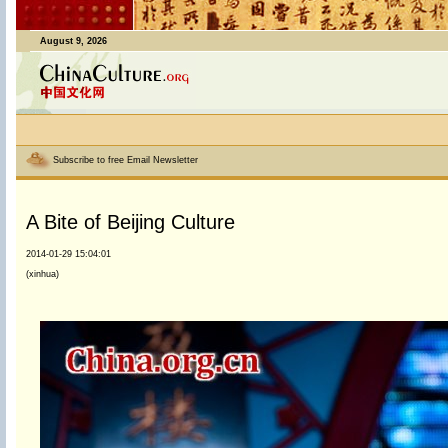
August 9, 2026
Subscribe to free Email Newsletter
A Bite of Beijing Culture
2014-01-29 15:04:01
(xinhua)