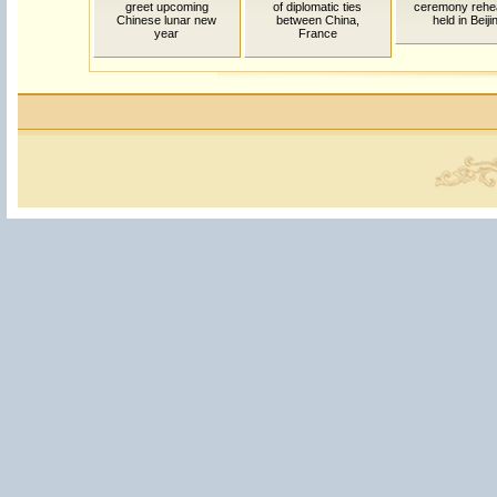
greet upcoming
of diplomatic ties
ceremony rehe
Chinese lunar new
between China,
held in Beiji
year
France