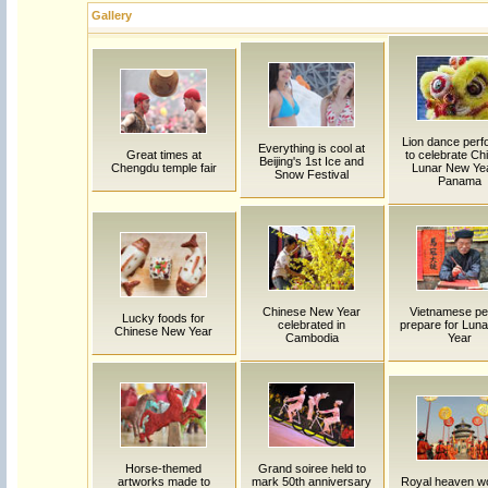
Gallery
Lion dance per
Everything is cool at
Great times at
to celebrate Ch
Beijing's 1st Ice and
Chengdu temple fair
Lunar New Yea
Snow Festival
Panama
Chinese New Year
Vietnamese pe
Lucky foods for
celebrated in
prepare for Lun
Chinese New Year
Cambodia
Year
Horse-themed
Grand soiree held to
artworks made to
mark 50th anniversary
Royal heaven w