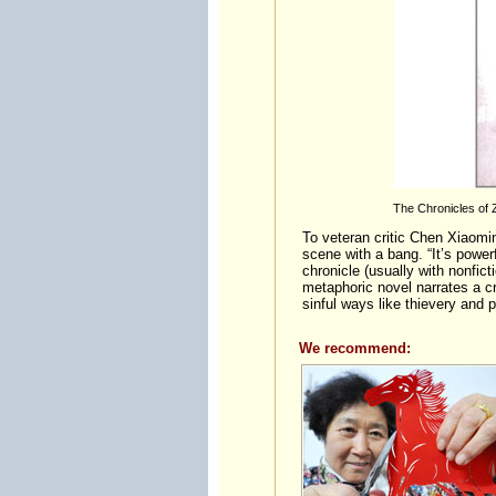
The Chronicles of Z
To veteran critic Chen Xiaomin
scene with a bang. “It’s powerf
chronicle (usually with nonfict
metaphoric novel narrates a cr
sinful ways like thievery and 
We recommend: