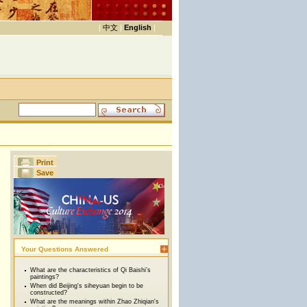
|
中文
|
English
|
Print
Save