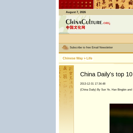
August 7, 2026
Subscribe to free Email Newsletter
Chinese Way
>
Life
China Daily's top 1
2013-12-31 17:34:48
(China Daily) By Sun Ye, Han Bingbin and 