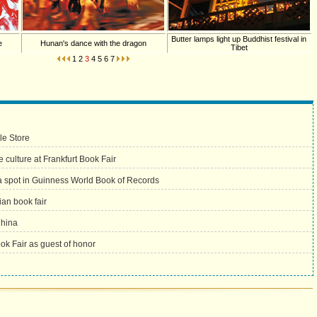
Butter lamps light up Buddhist festival in
e
Hunan's dance with the dragon
Tibet
1
2
3
4
5
6
7
le Store
culture at Frankfurt Book Fair
 spot in Guinness World Book of Records
ian book fair
China
ook Fair as guest of honor