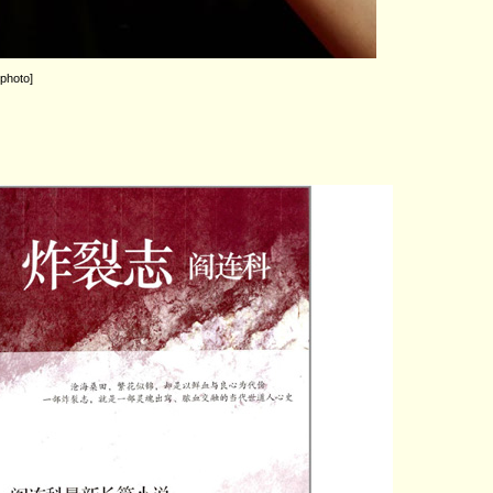
 photo]