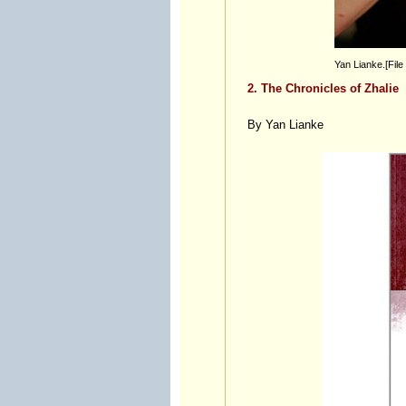
Yan Lianke.[File
2. The Chronicles of Zhalie
By Yan Lianke