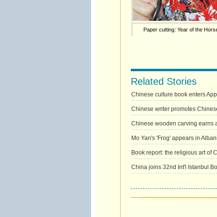
Paper cutting: Year of the Hors
Related Stories
Chinese culture book enters App
Chinese writer promotes Chinese 
Chinese wooden carving earns a
Mo Yan's 'Frog' appears in Alban
Book report: the religious art of 
China joins 32nd Int'l Istanbul B