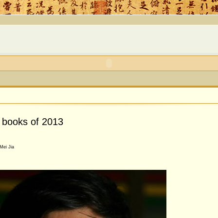
0 books of 2013
Mei Jia