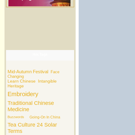
Hot Tags
Mid-Autumn Festival
Face
Changing
Learn Chinese
Intangible
Heritage
Embroidery
Traditional Chinese
Medicine
Buzzwords
Going-On In China
Tea Culture
24 Solar
Terms