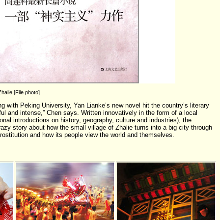
halie.[File photo]
g with Peking University, Yan Lianke’s new novel hit the country’s literary
ul and intense,” Chen says. Written innovatively in the form of a local
ional introductions on history, geography, culture and industries), the
azy story about how the small village of Zhalie turns into a big city through
prostitution and how its people view the world and themselves.