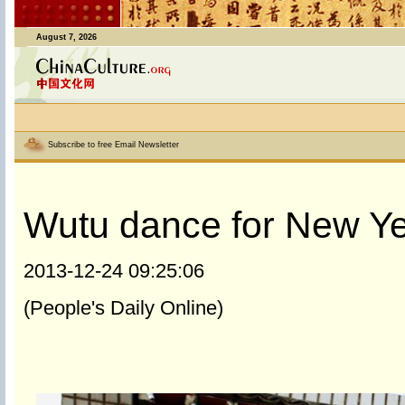
August 7, 2026
Subscribe to free Email Newsletter
Wutu dance for New Ye
2013-12-24 09:25:06
(People's Daily Online)