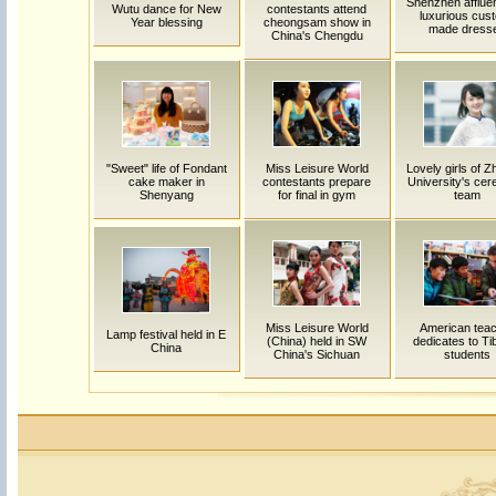
Shenzhen affluen
Wutu dance for New
contestants attend
luxurious cus
Year blessing
cheongsam show in
made dress
China's Chengdu
"Sweet" life of Fondant
Miss Leisure World
Lovely girls of Z
cake maker in
contestants prepare
University's ce
Shenyang
for final in gym
team
Miss Leisure World
American tea
Lamp festival held in E
(China) held in SW
dedicates to Ti
China
China's Sichuan
students