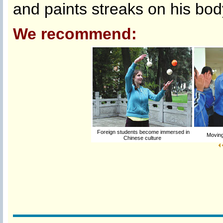
and paints streaks on his body 
We recommend:
Foreign students become immersed in
Moving
Chinese culture