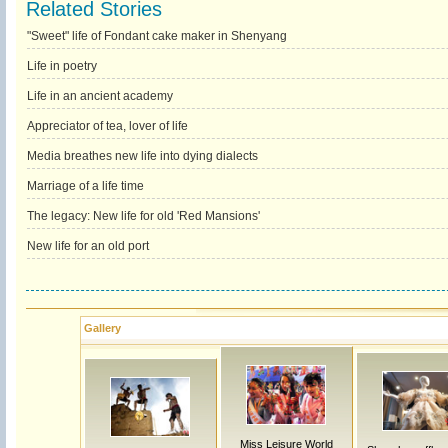
Related Stories
"Sweet" life of Fondant cake maker in Shenyang
Life in poetry
Life in an ancient academy
Appreciator of tea, lover of life
Media breathes new life into dying dialects
Marriage of a life time
The legacy: New life for old 'Red Mansions'
New life for an old port
Gallery
Miss Leisure World