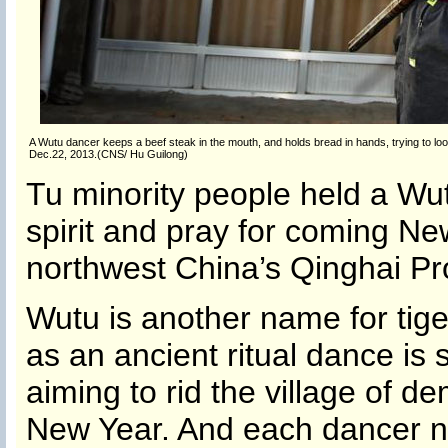
A Wutu dancer keeps a beef steak in the mouth, and holds bread in hands, trying to loo
Dec.22, 2013.(CNS/ Hu Guilong)
Tu minority people held a Wu
spirit and pray for coming Ne
northwest China’s Qinghai Pr
Wutu is another name for tig
as an ancient ritual dance is s
aiming to rid the village of d
New Year. And each dancer ne