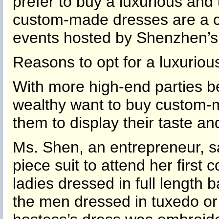
prefer to buy a luxurious and
custom-made dresses are a 
events hosted by Shenzhen’s
Reasons to opt for a luxurio
With more high-end parties b
wealthy want to buy custom-m
them to display their taste and
Ms. Shen, an entrepreneur, s
piece suit to attend her first c
ladies dressed in full length
the men dressed in tuxedo or