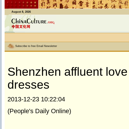
August 8, 2026
Subscribe to free Email Newsletter
Shenzhen affluent lov
dresses
2013-12-23 10:22:04
(People's Daily Online)