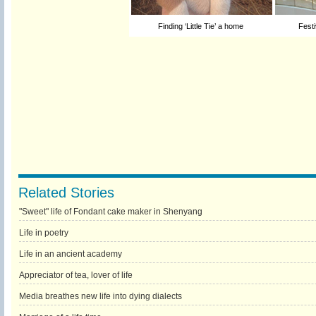
Finding ‘Little Tie’ a home
Festi
Related Stories
"Sweet" life of Fondant cake maker in Shenyang
Life in poetry
Life in an ancient academy
Appreciator of tea, lover of life
Media breathes new life into dying dialects