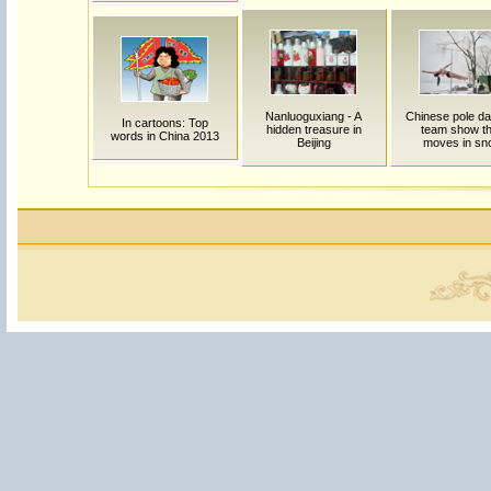
Nanluoguxiang - A
Chinese pole da
In cartoons: Top
hidden treasure in
team show th
words in China 2013
Beijing
moves in sn