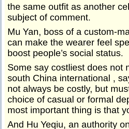
the same outfit as another cele
subject of comment.
Mu Yan, boss of a custom-ma
can make the wearer feel spec
boost people’s social status.
Some say costliest does not
south China international , 
not always be costly, but must
choice of casual or formal de
most important thing is that 
And Hu Yeqiu, an authority o