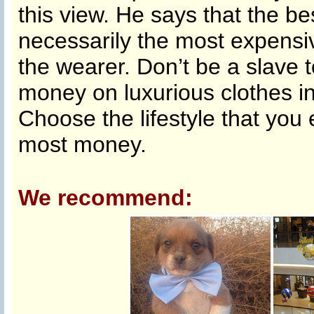
this view. He says that the b
necessarily the most expensiv
the wearer. Don’t be a slave 
money on luxurious clothes in
Choose the lifestyle that you 
most money.
We recommend: