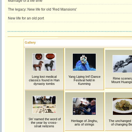
Marriage of a life time
The legacy: New life for old 'Red Mansions'
New life for an old port
Gallery
Long lost medical
Yang Liping Int'l Dance
Rime scenery
classics found in Han
Festival held in
Mount Huang
dynasty tombs
Kunming
‘Jin’ named the word of
Heritage of Jinghu,
The unchanged 
the year by cross-
arts of strings
of changing Be
strait netizens