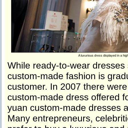
A luxurious dress displayed in a 
While ready-to-wear dresses 
custom-made fashion is gradua
customer. In 2007 there were
custom-made dress offered fo
yuan custom-made dresses ar
Many entrepreneurs, celebriti