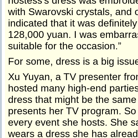
hostess’s dress was embroide
with Swarovski crystals, and o
indicated that it was definit
128,000 yuan. I was embarras
suitable for the occasion.”
For some, dress is a big issu
Xu Yuyan, a TV presenter f
hosted many high-end parties
dress that might be the same
presents her TV program. So
every event she hosts. She sa
wears a dress she has alread