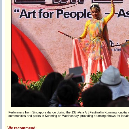
Performers from Singapore dance during the 13th Asia Art Festival in Kunming, capital 
communities and parks in Kunming on Wednesday, providing stunning shows for locals
We recommend: