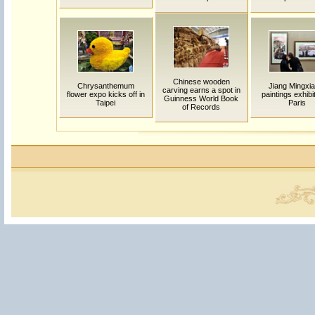
Chinese wooden
Chrysanthemum
Jiang Mingxia
carving earns a spot in
flower expo kicks off in
paintings exhibi
Guinness World Book
Taipei
Paris
of Records