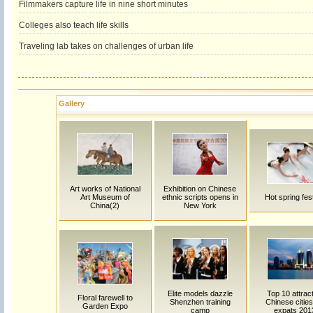
Filmmakers capture life in nine short minutes
Colleges also teach life skills
Traveling lab takes on challenges of urban life
Gallery
Art works of National
Exhibition on Chinese
Art Museum of
ethnic scripts opens in
Hot spring fest
China(2)
New York
Elite models dazzle
Top 10 attrac
Floral farewell to
Shenzhen training
Chinese cities
Garden Expo
camp
expats 201