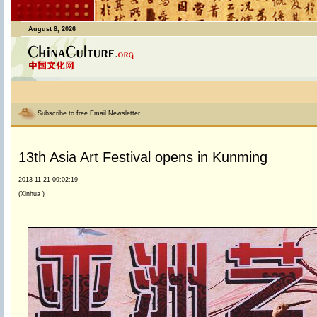
August 8, 2026
Subscribe to free Email Newsletter
13th Asia Art Festival opens in Kunming
2013-11-21 09:02:19
(Xinhua )