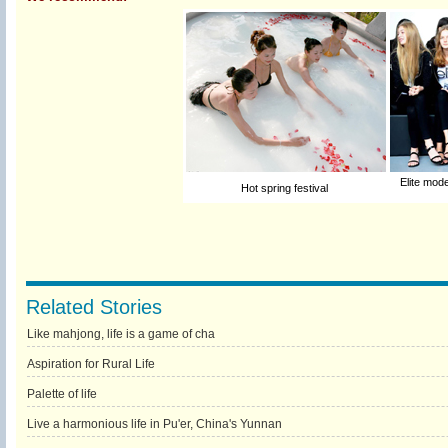
Elite mod
Hot spring festival
Related Stories
Like mahjong, life is a game of cha
Aspiration for Rural Life
Palette of life
Live a harmonious life in Pu'er, China's Yunnan