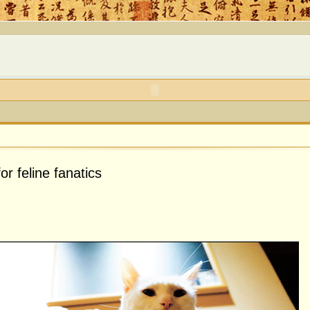
or feline fanatics