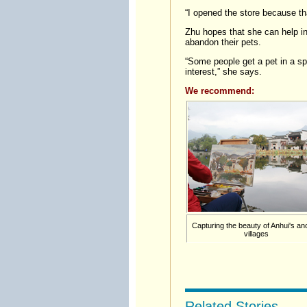
“I opened the store because tha
Zhu hopes that she can help in
abandon their pets.
“Some people get a pet in a sp
interest,” she says.
We recommend:
Capturing the beauty of Anhui's an
villages
Related Stories