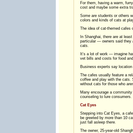
For them, having a warm, furry k
cost and maybe some extra trave
Some are students or others wh
colors and kinds of cats at play
The idea of cat-themed cafes o
In Shanghai, there are at leas
particular — owners said they
cats.
It’s a lot of work — imagine h
vet bills and costs for food and 
Business experts say location 
The cafes usually feature a r
coffee and play with the cats
without cats for those who aren
Many encourage a community fee
counseling to lure consumers. 
Cat Eyes
Stepping into Cat Eyes, a cafe 
be greeted by more than 10 ca
just fall asleep there.
The owner, 25-year-old Shang