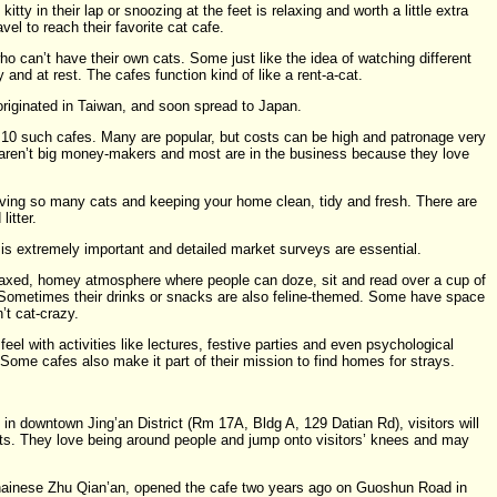
itty in their lap or snoozing at the feet is relaxing and worth a little extra
l to reach their favorite cat cafe.
o can’t have their own cats. Some just like the idea of watching different
 and at rest. The cafes function kind of like a rent-a-cat.
riginated in Taiwan, and soon spread to Japan.
t 10 such cafes. Many are popular, but costs can be high and patronage very
 aren’t big money-makers and most are in the business because they love
aving so many cats and keeping your home clean, tidy and fresh. There are
litter.
is extremely important and detailed market surveys are essential.
elaxed, homey atmosphere where people can doze, sit and read over a cup of
. Sometimes their drinks or snacks are also feline-themed. Some have space
’t cat-crazy.
l with activities like lectures, festive parties and even psychological
Some cafes also make it part of their mission to find homes for strays.
in downtown Jing’an District (Rm 17A, Bldg A, 129 Datian Rd), visitors will
ts. They love being around people and jump onto visitors’ knees and may
hainese Zhu Qian’an, opened the cafe two years ago on Guoshun Road in