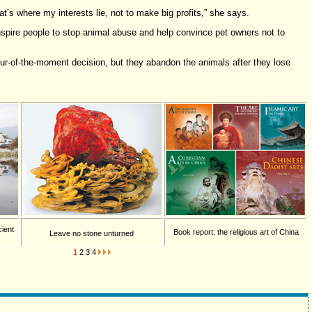
t’s where my interests lie, not to make big profits,” she says.
spire people to stop animal abuse and help convince pet owners not to
ur-of-the-moment decision, but they abandon the animals after they lose
cient
Book report: the religious art of China
Leave no stone unturned
1
2
3
4