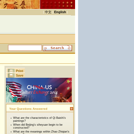
|
中文
|
English
|
Print
Save