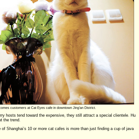
comes customers at Cat Eyes cafe in downtown Jing’an District.
ry hosts tend toward the expensive, they still attract a special clientele. Hu
t the trend.
 of Shanghai’s 10 or more cat cafes is more than just finding a cup of java