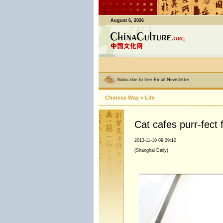
August 6, 2026
Subscribe to free Email Newsletter
Chinese Way
>
Life
Cat cafes purr-fect f
2013-11-19 09:29:10
(Shanghai Daily)