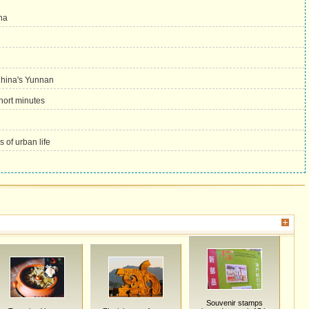
ha
 China's Yunnan
hort minutes
 of urban life