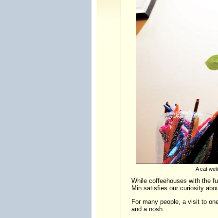
A cat wel
While coffeehouses with the fur
Min satisfies our curiosity abou
For many people, a visit to one
and a nosh.