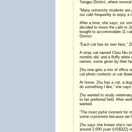
Yangpu District, where several
“Many university students are p
our cafe frequently to enjoy a
After a time, she says, six sim
decided to move the cafe to Ji
bought to accommodate 11 cats
District.
“Each cat has its own fans,” Z
A stray cat named Chou Niu (me
months old, and a fluffy white
names, some given by their fa
Zhu now gets a mix of office w
cat photo contests or cat drawi
At home, Zhu has a cat, a dog, 
do something I like,” she says
Zhu wanted to study veterinary
to her preferred field. After w
wanted.
“The most joyful moment for me
some customers because we ha
Zhu says she knows she’s not g
around 2,000 yuan (US$322) on