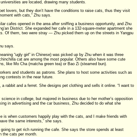
 universities are located, drawing many students.
et lovers, but they don’t have the conditions to raise cats, thus they visit
 moment with cats,” Zhu says.
ilar cafes opened in the area after sniffing a business opportunity, and Zhu
ng’an District. She expanded her cafe in a 132-square-meter apartment she
. Of them, two were stray — Zhu picked them up on the streets in Yangpu
hu says.
aning “ugly girl” in Chinese) was picked up by Zhu when it was three
 chinchilla cat are among the most popular. Others also have some cute
ns, like Mo Cha (matcha green tea) or Bao Zi (steamed bun).
orkers and students as patrons. She plans to host some activities such as
ng contests in the near future.
a rabbit and a ferret. She designs pet clothing and sells it online. “I want to
.
 science in college, but majored in business due to her mother’s opposition
orking in advertising and the car business, Zhu decided to do what she
 is when customers happily play with the cats, and I make friends with
ve the same interests,” she says.
oing to get rich running the cafe. She says the store spends at least
 the cats per month.