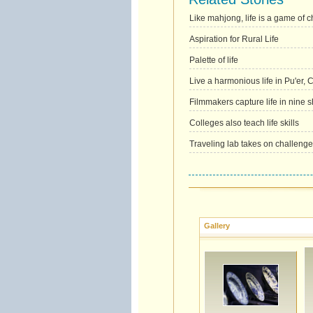
Like mahjong, life is a game of c
Aspiration for Rural Life
Palette of life
Live a harmonious life in Pu'er,
Filmmakers capture life in nine s
Colleges also teach life skills
Traveling lab takes on challenges