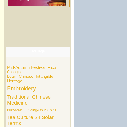
Hot Tags
Mid-Autumn Festival
Face
Changing
Learn Chinese
Intangible
Heritage
Embroidery
Traditional Chinese
Medicine
Buzzwords
Going-On In China
Tea Culture
24 Solar
Terms