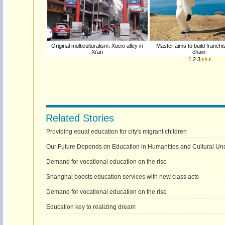
Original multiculturalism: Xuexi alley in
Master aims to build franchis
Xi’an
chain
1
2
3
Related Stories
Providing equal education for city's migrant children
Our Future Depends on Education in Humanities and Cultural Un
Demand for vocational education on the rise
Shanghai boosts education services with new class acts
Demand for vocational education on the rise
Education key to realizing dream