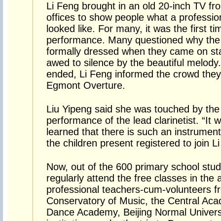
Li Feng brought in an old 20-inch TV f
offices to show people what a professio
looked like. For many, it was the first 
performance. Many questioned why the
formally dressed when they came on st
awed to silence by the beautiful melod
ended, Li Feng informed the crowd they
Egmont Overture.
Liu Yipeng said she was touched by the 
performance of the lead clarinetist. “It wa
learned that there is such an instrument
the children present registered to join L
Now, out of the 600 primary school stu
regularly attend the free classes in the
professional teachers-cum-volunteers f
Conservatory of Music, the Central Aca
Dance Academy, Beijing Normal Univers