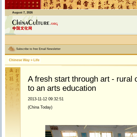
August 7, 2026
Subscribe to free Email Newsletter
Chinese Way
>
Life
A fresh start through art - rural
to an arts education
2013-11-12 09:32:51
(China Today)