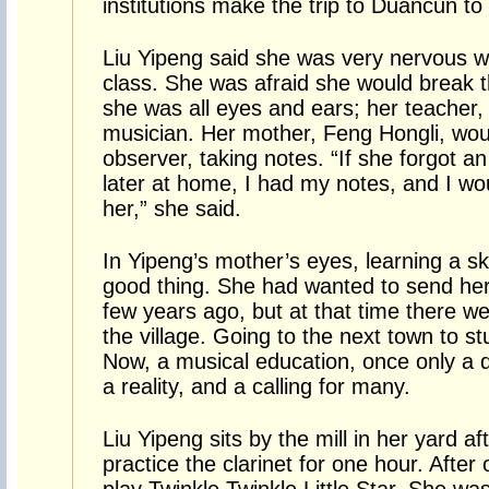
institutions make the trip to Duancun to
Liu Yipeng said she was very nervous w
class. She was afraid she would break t
she was all eyes and ears; her teacher, 
musician. Her mother, Feng Hongli, woul
observer, taking notes. “If she forgot a
later at home, I had my notes, and I wou
her,” she said.
In Yipeng’s mother’s eyes, learning a ski
good thing. She had wanted to send her
few years ago, but at that time there we
the village. Going to the next town to s
Now, a musical education, once only a dr
a reality, and a calling for many.
Liu Yipeng sits by the mill in her yard a
practice the clarinet for one hour. After