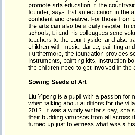
promote arts education in the countrysid
founder, says that an education in the 
confident and creative. For those from
the arts can also be a daily respite. In c
schools, Li and his colleagues send vol
teachers to the countryside, and also tr
children with music, dance, painting an
Furthermore, the foundation provides sc
instruments, painting kits, instruction 
the children need to get involved in the 
Sowing Seeds of Art
Liu Yipeng is a pupil with a passion for m
when talking about auditions for the vi
2012. It was a windy winter’s day, she
their budding virtuosos from all across t
turned up just to witness what was a his