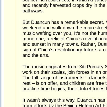
and recently harvested crops dry in the
pathways.
But Duancun has a remarkable secret. V
weekend and walk down the main street, 
music wafting over you. It’s not the h
monotone, a relic of China’s revolutionar
and sunset in many towns. Rather, Dua
sign of China’s revolutionary future: a c
and the arts.
The music originates from Xiti Primary 
work on their scales, join forces in an or
The full range of instruments – clarinets,
rest – is on offer, and children are free 
practice time begins, their dulcet tones 
It wasn’t always this way. Duancun has 
from efforts by the Beijing Hefeng Art 