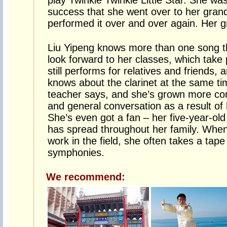
play Twinkle Twinkle Little Star. She wa
success that she went over to her gran
performed it over and over again. Her 
Liu Yipeng knows more than one song t
look forward to her classes, which tak
still performs for relatives and friends,
knows about the clarinet at the same tim
teacher says, and she’s grown more con
and general conversation as a result of
She’s even got a fan – her five-year-old
has spread throughout her family. When
work in the field, she often takes a tape 
symphonies.
We recommend: