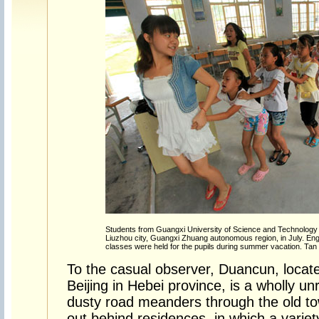
Students from Guangxi University of Science and Technology p
Liuzhou city, Guangxi Zhuang autonomous region, in July. Engl
classes were held for the pupils during summer vacation. Tan K
To the casual observer, Duancun, locat
Beijing in Hebei province, is a wholly u
dusty road meanders through the old to
out behind residences, in which a varie