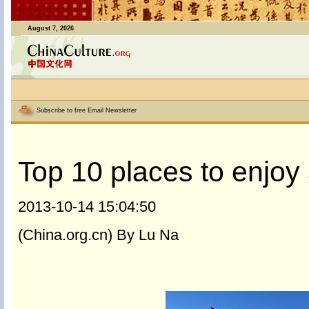
August 7, 2026
Subscribe to free Email Newsletter
Top 10 places to enjoy a
2013-10-14 15:04:50
(China.org.cn) By Lu Na