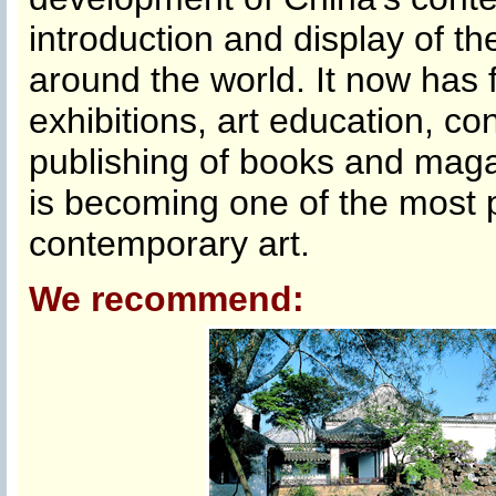
introduction and display of t
around the world. It now has fu
exhibitions, art education, c
publishing of books and maga
is becoming one of the most 
contemporary art.
We recommend: