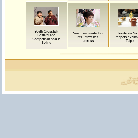
Youth Crosstalk
Sun Li nominated for
First-rate Yix
Festival and
Int'l Emmy best
teapots exhibit
Competition held in
actress
Taipei
Beijing