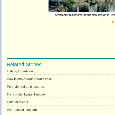
Architectural elements of classical design in Jia
Related Stories
Fishing Expedition
How to make Double Ninth cake
Pure Mongolian pleasures
French chef keeps it simple
Cultural events
Paragons of pleasure