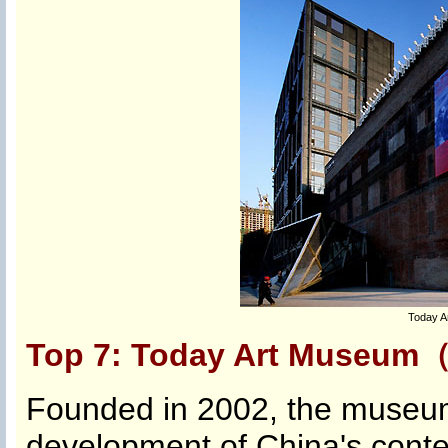
Today A
Top 7: Today Art Mus
Founded in 2002, the museum
development of China's conte