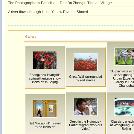
The Photographer's Paradise -- Dan Ba Zhonglu Tibetan Village
A river flows through it: the Yellow River in Shanxi
Gallery
3D paintings exh
Zhangzhou intangible
at Shuguang 
Great Wall surrounded
cultural heritage show
Urban Experi
by red leaves
kicks off in Beijing
Gallery in Chi
Changsha
Deep in the Hutongs -
Classic car exhi
1st Macao Int'l Travel
Part2: Migrant workers
at Wangfujing Str
Expo kicks off
(video)
Beijing