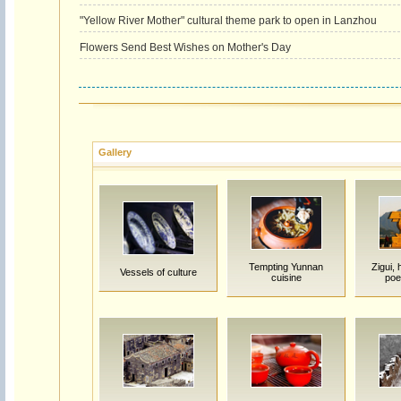
"Yellow River Mother" cultural theme park to open in Lanzhou
Flowers Send Best Wishes on Mother's Day