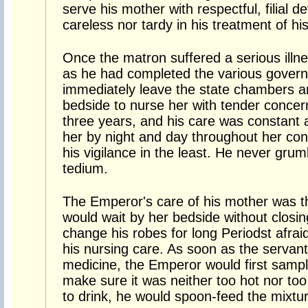
serve his mother with respectful, filial 
careless nor tardy in his treatment of hi
Once the matron suffered a serious ill
as he had completed the various govern
immediately leave the state chambers an
bedside to nurse her with tender concern
three years, and his care was constant 
her by night and day throughout her con
his vigilance in the least. He never grum
tedium.
The Emperor's care of his mother was th
would wait by her bedside without closing
change his robes for long Periodst afrai
his nursing care. As soon as the servan
medicine, the Emperor would first sample
make sure it was neither too hot nor too
to drink, he would spoon-feed the mixtur