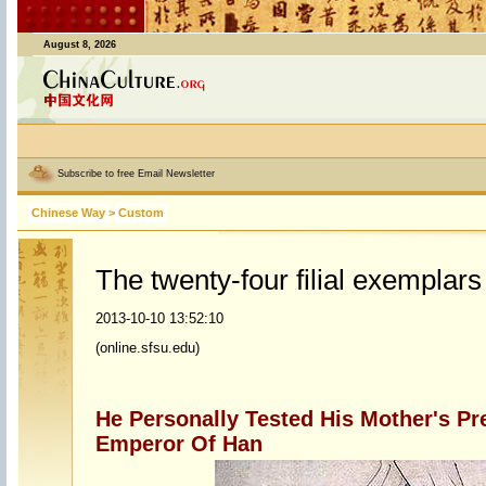
August 8, 2026
Subscribe to free Email Newsletter
Chinese Way
>
Custom
The twenty-four filial exemplars
2013-10-10 13:52:10
(online.sfsu.edu)
He Personally Tested His Mother's Pr
Emperor Of Han