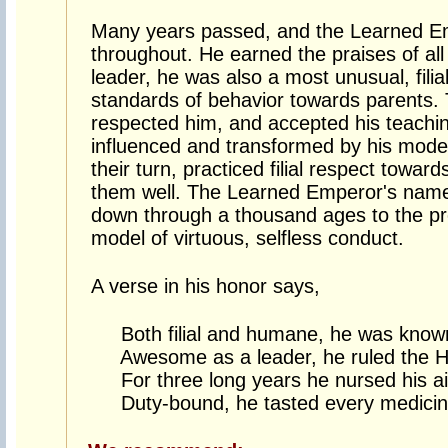
Many years passed, and the Learned E
throughout. He earned the praises of all
leader, he was also a most unusual, filia
standards of behavior towards parents.
respected him, and accepted his teachi
influenced and transformed by his model 
their turn, practiced filial respect towar
them well. The Learned Emperor's nam
down through a thousand ages to the pre
model of virtuous, selfless conduct.
A verse in his honor says,
Both filial and humane, he was known 
Awesome as a leader, he ruled the H
For three long years he nursed his ai
Duty-bound, he tasted every medicine