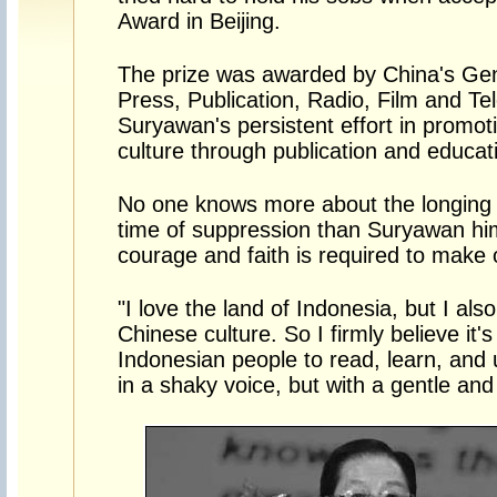
Award in Beijing.
The prize was awarded by China's Gene
Press, Publication, Radio, Film and Tel
Suryawan's persistent effort in promo
culture through publication and educat
No one knows more about the longing f
time of suppression than Suryawan hi
courage and faith is required to make
"I love the land of Indonesia, but I also
Chinese culture. So I firmly believe it'
Indonesian people to read, learn, and
in a shaky voice, but with a gentle an