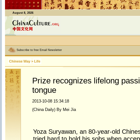
August 8, 2026
Subscribe to free Email Newsletter
Chinese Way
>
Life
Prize recognizes lifelong pass
tongue
2013-10-08 15:34:18
(China Daily) By Mei Jia
Yoza Suryawan, an 80-year-old Chines
tried hard to hold his sobs when acce