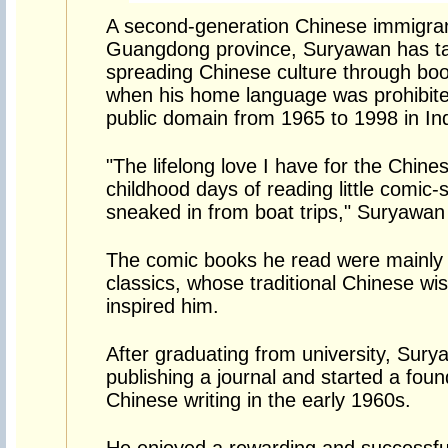
A second-generation Chinese immigran
Guangdong province, Suryawan has tas
spreading Chinese culture through boo
when his home language was prohibite
public domain from 1965 to 1998 in In
"The lifelong love I have for the Chin
childhood days of reading little comic-s
sneaked in from boat trips," Suryawan
The comic books he read were mainly
classics, whose traditional Chinese wi
inspired him.
After graduating from university, Sury
publishing a journal and started a fou
Chinese writing in the early 1960s.