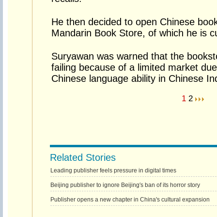
He then decided to open Chinese book
Mandarin Book Store, of which he is cu
Suryawan was warned that the bookstor
failing because of a limited market du
Chinese language ability in Chinese I
1
2
Related Stories
Leading publisher feels pressure in digital times
Beijing publisher to ignore Beijing′s ban of its horror story
Publisher opens a new chapter in China's cultural expansion