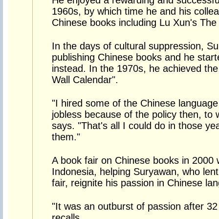
He enjoyed a rewarding and successful
1960s, by which time he and his colle
Chinese books including Lu Xun's The 
In the days of cultural suppression, S
publishing Chinese books and he start
instead. In the 1970s, he achieved the
Wall Calendar".
"I hired some of the Chinese languag
jobless because of the policy then, to
says. "That's all I could do in those ye
them."
A book fair on Chinese books in 2000
Indonesia, helping Suryawan, who lent
fair, reignite his passion in Chinese l
"It was an outburst of passion after 3
recalls.