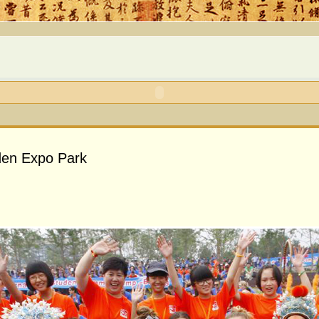
rden Expo Park