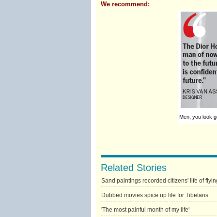
We recommend:
Men, you look go
Related Stories
Sand paintings recorded citizens' life of flyin
Dubbed movies spice up life for Tibetans
'The most painful month of my life'