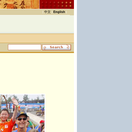
|
中文
|
English
|