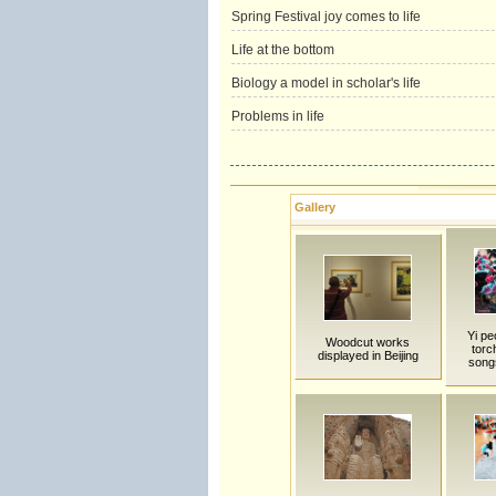
Spring Festival joy comes to life
Life at the bottom
Biology a model in scholar's life
Problems in life
Gallery
Yi pe
Woodcut works
torc
displayed in Beijing
song