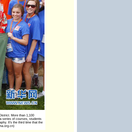
istrict. More than 1,100
 a series of courses, students
y. It's the third time that the
na.org.cn)