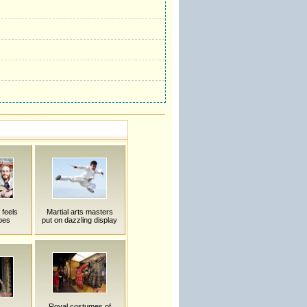
 feels
Martial arts masters
bes
put on dazzling display
Royal costumes of