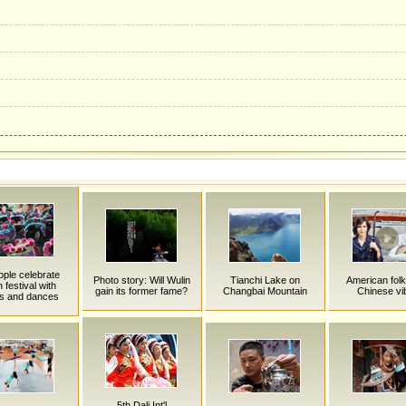
ople celebrate
Photo story: Will Wulin
Tianchi Lake on
American folk
h festival with
gain its former fame?
Changbai Mountain
Chinese vi
s and dances
5th Dali Int'l