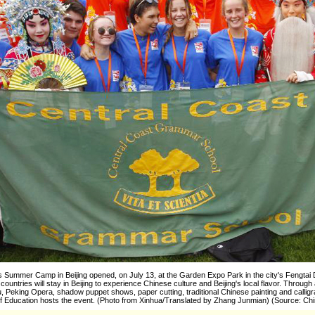
s Summer Camp in Beijing opened, on July 13, at the Garden Expo Park in the city's Fengtai D
ountries will stay in Beijing to experience Chinese culture and Beijing's local flavor. Through
, Peking Opera, shadow puppet shows, paper cutting, traditional Chinese painting and calligraph
f Education hosts the event. (Photo from Xinhua/Translated by Zhang Junmian) (Source: Chi