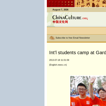
August 7, 2026
Subscribe to free Email Newsletter
Int'l students camp at Ga
2013-07-18 11:01:09
(English.news.cn)