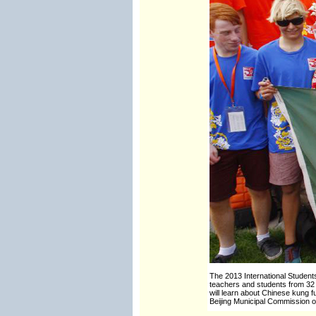
The 2013 International Student
teachers and students from 32 c
will learn about Chinese kung fu
Beijing Municipal Commission o