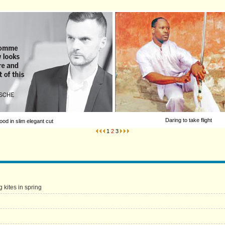
Daring to take flight
od in slim elegant cut
1
2
3
g kites in spring