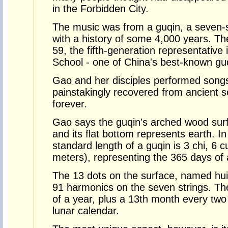
in the Forbidden City.
The music was from a guqin, a seven-s
with a history of some 4,000 years. T
59, the fifth-generation representative
School - one of China's best-known gu
Gao and her disciples performed songs
painstakingly recovered from ancient s
forever.
Gao says the guqin's arched wood sur
and its flat bottom represents earth.
standard length of a guqin is 3 chi, 6 
meters), representing the 365 days of 
The 13 dots on the surface, named hui,
91 harmonics on the seven strings. Th
of a year, plus a 13th month every two
lunar calendar.