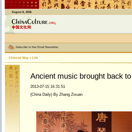
August 8, 2026
Subscribe to free Email Newsletter
Chinese Way
>
Life
Ancient music brought back to 
2013-07-15 16:31:51
(China Daily) By Zhang Zixuan