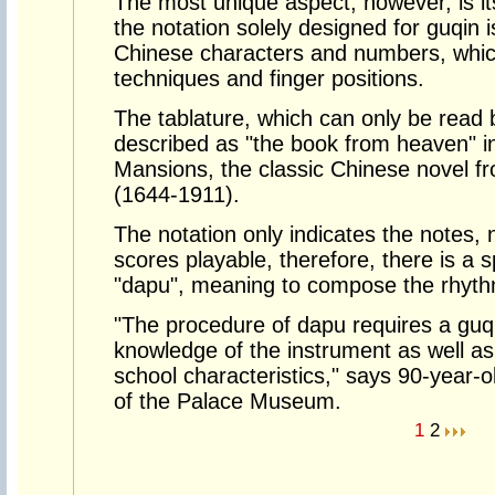
The most unique aspect, however, is its
the notation solely designed for guqin i
Chinese characters and numbers, which
techniques and finger positions.
The tablature, which can only be read 
described as "the book from heaven" 
Mansions, the classic Chinese novel f
(1644-1911).
The notation only indicates the notes,
scores playable, therefore, there is a 
"dapu", meaning to compose the rhyth
"The procedure of dapu requires a guqi
knowledge of the instrument as well as
school characteristics," says 90-year-
of the Palace Museum.
1
2