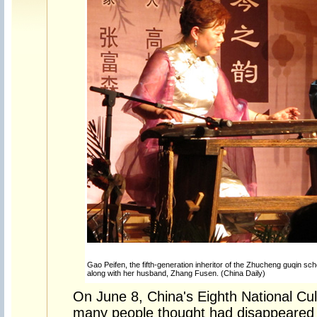
Gao Peifen, the fifth-generation inheritor of the Zhucheng guqin sch
along with her husband, Zhang Fusen. (China Daily)
On June 8, China's Eighth National Cul
many people thought had disappeared 