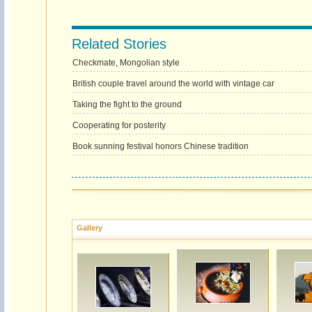
Related Stories
Checkmate, Mongolian style
British couple travel around the world with vintage car
Taking the fight to the ground
Cooperating for posterity
Book sunning festival honors Chinese tradition