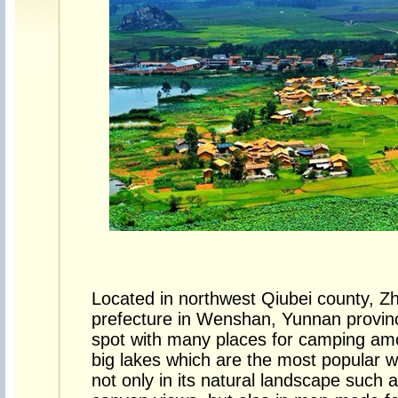
Located in northwest Qiubei county,
prefecture in Wenshan, Yunnan provinc
spot with many places for camping am
big lakes which are the most popular wit
not only in its natural landscape such 