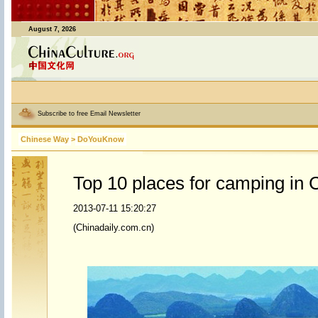
August 7, 2026
Subscribe to free Email Newsletter
Chinese Way
>
DoYouKnow
Top 10 places for camping in 
2013-07-11 15:20:27
(Chinadaily.com.cn)