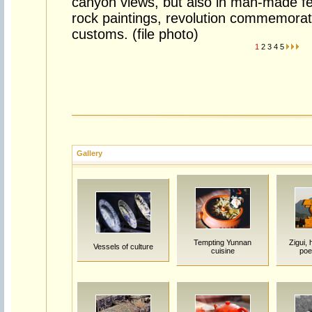
canyon views, but also in man-made fe
rock paintings, revolution commemorat
customs. (file photo)
1
2
3
4
5