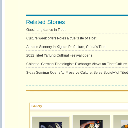
Related Stories
Guozhang dance in Tibet
Culture week offers Poles a true taste of Tibet
Autumn Scenery in Xigaze Prefecture, China's Tibet
2012 Tibet Yarlung Cultrual Festival opens
Chinese, German Tibetologists Exchange Views on Tibet Culture
3-day Seminar Opens 'to Preserve Culture, Serve Society' of Tibet