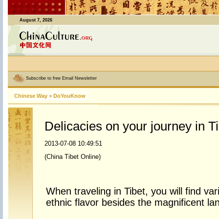
August 7, 2026
Subscribe to free Email Newsletter
Chinese Way
>
DoYouKnow
Delicacies on your journey in Ti
2013-07-08 10:49:51
(China Tibet Online)
When traveling in Tibet, you will find va
ethnic flavor besides the magnificent l