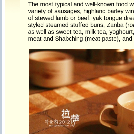
The most typical and well-known food wi
variety of sausages, highland barley win
of stewed lamb or beef, yak tongue dre
styled steamed stuffed buns, Zanba (roa
as well as sweet tea, milk tea, yoghourt
meat and Shabching (meat paste), and 