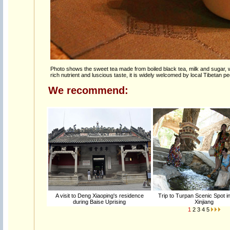
Photo shows the sweet tea made from boiled black tea, milk and sugar, 
rich nutrient and luscious taste, it is widely welcomed by local Tibetan pe
We recommend:
A visit to Deng Xiaoping's residence
Trip to Turpan Scenic Spot i
during Baise Uprising
Xinjiang
1
2
3
4
5