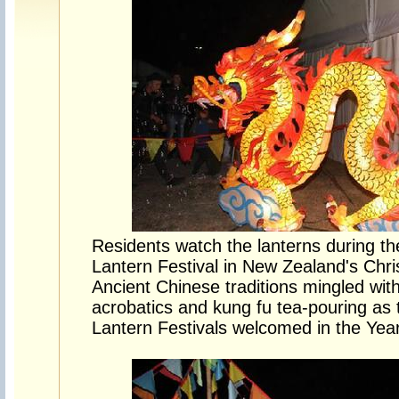
Residents watch the lanterns during th
Lantern Festival in New Zealand's Chr
Ancient Chinese traditions mingled wit
acrobatics and kung fu tea-pouring as
Lantern Festivals welcomed in the Yea