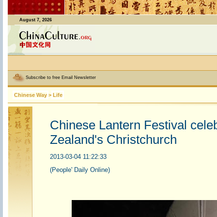
August 7, 2026
Subscribe to free Email Newsletter
Chinese Way
>
Life
Chinese Lantern Festival cele
Zealand's Christchurch
2013-03-04 11:22:33
(People' Daily Online)