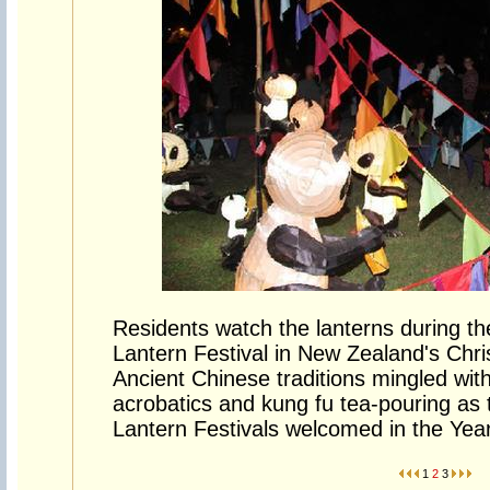
Residents watch the lanterns during th
Lantern Festival in New Zealand's Chr
Ancient Chinese traditions mingled wit
acrobatics and kung fu tea-pouring as
Lantern Festivals welcomed in the Yea
1
2
3