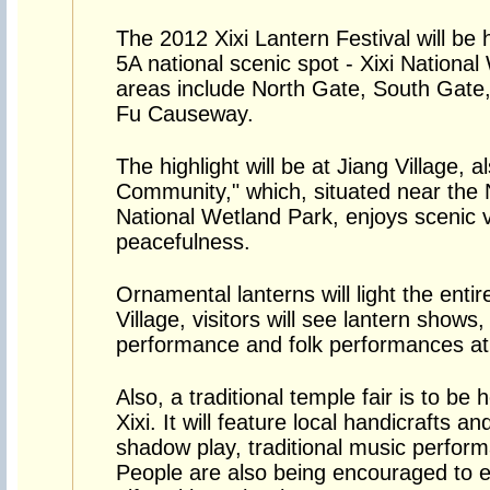
The 2012 Xixi Lantern Festival will be
5A national scenic spot - Xixi Nationa
areas include North Gate, South Gate,
Fu Causeway.
The highlight will be at Jiang Village, 
Community," which, situated near the N
National Wetland Park, enjoys scenic 
peacefulness.
Ornamental lanterns will light the entir
Village, visitors will see lantern shows
performance and folk performances at 
Also, a traditional temple fair is to be
Xixi. It will feature local handicrafts a
shadow play, traditional music perfor
People are also being encouraged to 