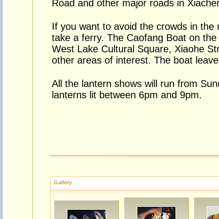
Road and other major roads in Xiache
If you want to avoid the crowds in the
take a ferry. The Caofang Boat on the
West Lake Cultural Square, Xiaohe Stre
other areas of interest. The boat leave
All the lantern shows will run from Su
lanterns lit between 6pm and 9pm.