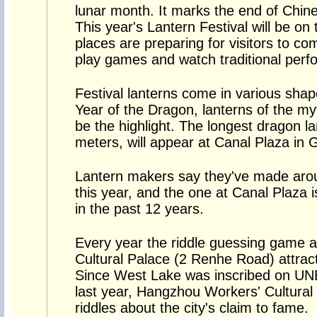
lunar month. It marks the end of Chin
This year's Lantern Festival will be 
places are preparing for visitors to co
play games and watch traditional per
Festival lanterns come in various shape
Year of the Dragon, lanterns of the myth
be the highlight. The longest dragon la
meters, will appear at Canal Plaza in 
Lantern makers say they've made aro
this year, and the one at Canal Plaza 
in the past 12 years.
Every year the riddle guessing game 
Cultural Palace (2 Renhe Road) attrac
Since West Lake was inscribed on UN
last year, Hangzhou Workers' Cultural
riddles about the city's claim to fame.