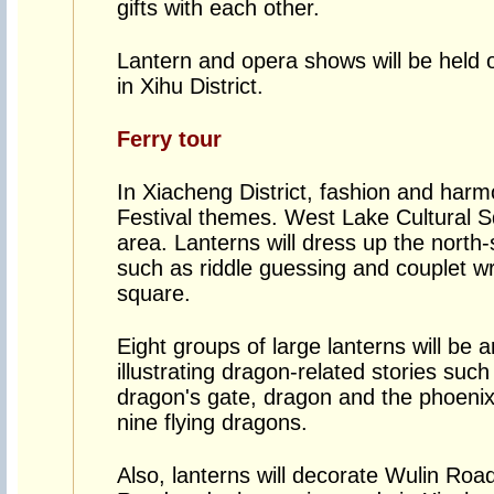
gifts with each other.
Lantern and opera shows will be held
in Xihu District.
Ferry tour
In Xiacheng District, fashion and har
Festival themes. West Lake Cultural S
area. Lanterns will dress up the north
such as riddle guessing and couplet wri
square.
Eight groups of large lanterns will be
illustrating dragon-related stories such
dragon's gate, dragon and the phoenix 
nine flying dragons.
Also, lanterns will decorate Wulin Ro