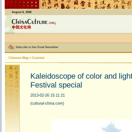
August 6, 2026
Subscribe to free Email Newsletter
Chinese Way
>
Custom
Kaleidoscope of color and lig
Festival special
2013-02-26 15:11:21
(cultural-china.com)