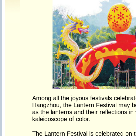
Among all the joyous festivals celebra
Hangzhou, the Lantern Festival may be
as the lanterns and their reflections in
kaleidoscope of color.
The Lantern Festival is celebrated on th