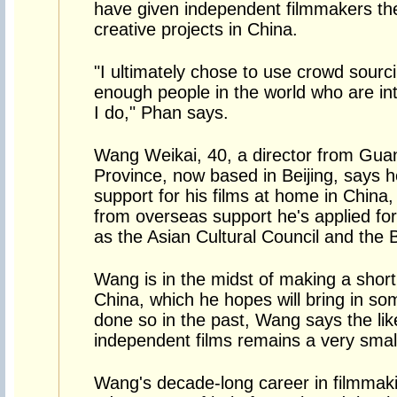
have given independent filmmakers the
creative projects in China.
"I ultimately chose to use crowd sourc
enough people in the world who are int
I do," Phan says.
Wang Weikai, 40, a director from Gu
Province, now based in Beijing, says 
support for his films at home in China,
from overseas support he's applied fo
as the Asian Cultural Council and the 
Wang is in the midst of making a short 
China, which he hopes will bring in s
done so in the past, Wang says the li
independent films remains a very smal
Wang's decade-long career in filmmak