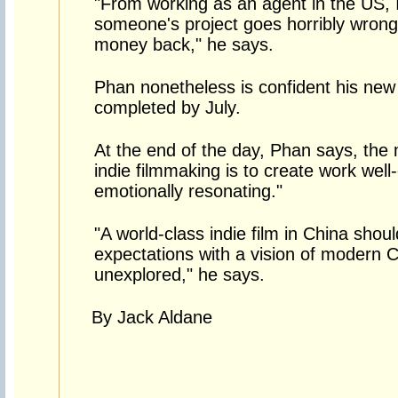
"From working as an agent in the US,
someone's project goes horribly wron
money back," he says.
Phan nonetheless is confident his new 
completed by July.
At the end of the day, Phan says, the
indie filmmaking is to create work well-
emotionally resonating."
"A world-class indie film in China shou
expectations with a vision of modern Ch
unexplored," he says.
By Jack Aldane