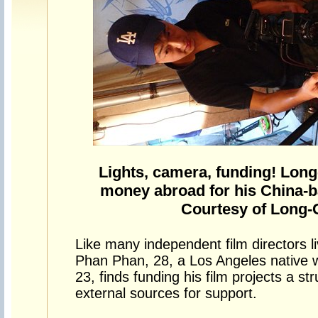
Lights, camera, funding! Long
money abroad for his China-b
Courtesy of Long
Like many independent film directors l
Phan Phan, 28, a Los Angeles native 
23, finds funding his film projects a st
external sources for support.