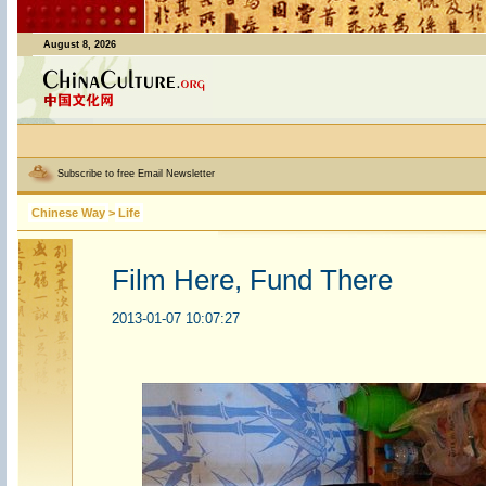
August 8, 2026
Subscribe to free Email Newsletter
Chinese Way
>
Life
Film Here, Fund There
2013-01-07 10:07:27