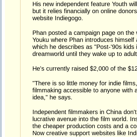
His new independent feature Youth will
but it relies financially on online dono
website Indiegogo.
Phan posted a campaign page on the 
Youku where Phan introduces himself an
which he describes as "Post-'90s kids i
dreamworld until they wake up to adul
He's currently raised $2,000 of the $1
"There is so little money for indie fil
filmmaking accessible to anyone with
idea," he says.
Independent filmmakers in China don't 
lucrative avenue into the film world. In
the cheaper production costs and a coun
Now creative support websites like Ind