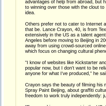
advantages of help from abroad, but h
to winning over those with the clout to 
idea.
Others prefer not to cater to Internet
that be. Lance Crayon, 40, is from T
extensively in the US as a talent agen
Angeles before moving to Beijing in 2
away from using crowd-sourced online 
which focus on changing cultural phen
"I know of websites like Kickstarter an
popular now, but I don't want to be reli
anyone for what I've produced," he sai
Crayon says the beauty of filming his
Spray Paint Beijing, about graffiti cult
freedom to work truly independently: j