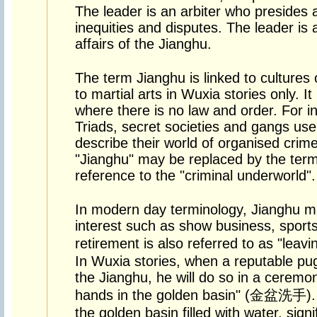
The leader is an arbiter who presides a
inequities and disputes. The leader is a
affairs of the Jianghu.
The term Jianghu is linked to cultures 
to martial arts in Wuxia stories only. It
where there is no law and order. For i
Triads, secret societies and gangs use
describe their world of organised cri
"Jianghu" may be replaced by the term
reference to the "criminal underworld".
In modern day terminology, Jianghu m
interest such as show business, sports,
retirement is also referred to as "le
In Wuxia stories, when a reputable pugi
the Jianghu, he will do so in a cerem
hands in the golden basin" (金盆洗手). 
the golden basin filled with water, signi