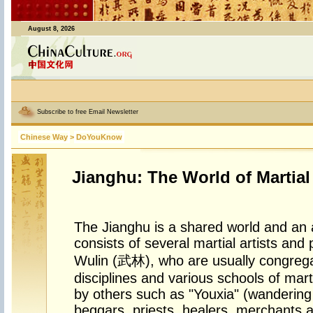
August 8, 2026
Subscribe to free Email Newsletter
Chinese Way
>
DoYouKnow
Jianghu: The World of Martial
The Jianghu is a shared world and an a
consists of several martial artists and 
Wulin (武林), who are usually congregat
disciplines and various schools of martia
by others such as "Youxia" (wandering 
beggars, priests, healers, merchants 