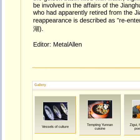
be involved in the affairs of the Jiangh
who had apparently retired from the J
reappearance is described as "re-ent
湖).
Editor: MetalAllen