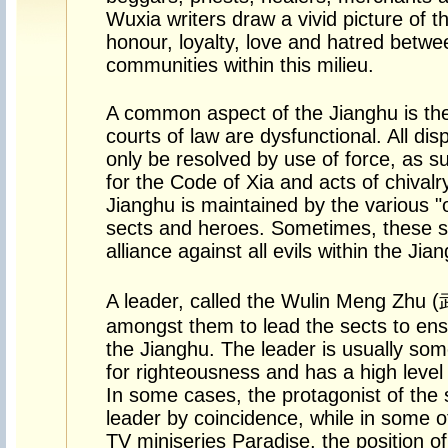
Wuxia writers draw a vivid picture of t
honour, loyalty, love and hatred betwe
communities within this milieu.
A common aspect of the Jianghu is the 
courts of law are dysfunctional. All di
only be resolved by use of force, as s
for the Code of Xia and acts of chivalr
Jianghu is maintained by the various "
sects and heroes. Sometimes, these s
alliance against all evils within the Jia
A leader, called the Wulin Meng Zhu
amongst them to lead the sects to ens
the Jianghu. The leader is usually som
for righteousness and has a high level 
In some cases, the protagonist of th
leader by coincidence, while in some o
TV miniseries Paradise, the position of 