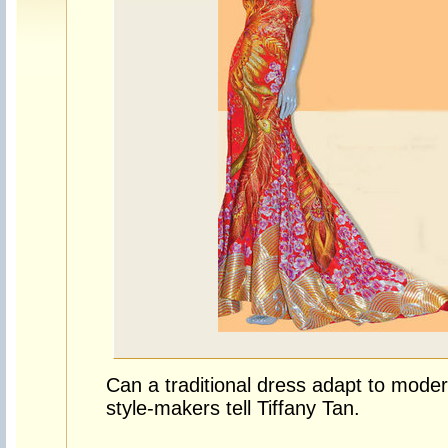
Can a traditional dress adapt to moder
style-makers tell Tiffany Tan.