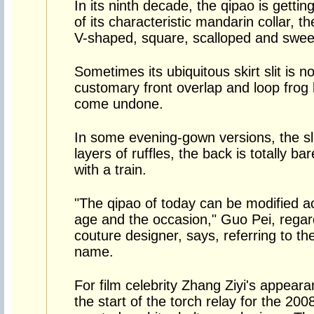
In its ninth decade, the qipao is getti
of its characteristic mandarin collar, t
V-shaped, square, scalloped and sweet
Sometimes its ubiquitous skirt slit is 
customary front overlap and loop frog 
come undone.
In some evening-gown versions, the sl
layers of ruffles, the back is totally ba
with a train.
"The qipao of today can be modified a
age and the occasion," Guo Pei, regar
couture designer, says, referring to th
name.
For film celebrity Zhang Ziyi's appear
the start of the torch relay for the 20