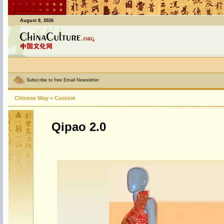
August 8, 2026
Subscribe to free Email Newsletter
Chinese Way
>
Custom
Qipao 2.0