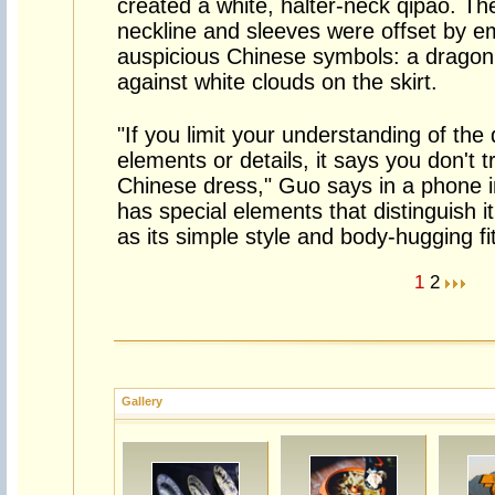
created a white, halter-neck qipao. Th
neckline and sleeves were offset by e
auspicious Chinese symbols: a dragon
against white clouds on the skirt.
"If you limit your understanding of the
elements or details, it says you don't t
Chinese dress," Guo says in a phone int
has special elements that distinguish 
as its simple style and body-hugging fit
1
2