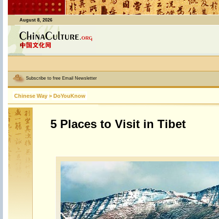
August 8, 2026
Subscribe to free Email Newsletter
Chinese Way
>
DoYouKnow
5 Places to Visit in Tibet