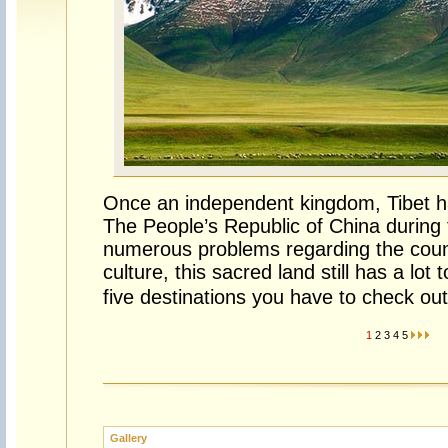
Once an independent kingdom, Tibet has
The People’s Republic of China during
numerous problems regarding the cou
culture, this sacred land still has a lot t
five destinations you have to check out
1
2
3
4
5