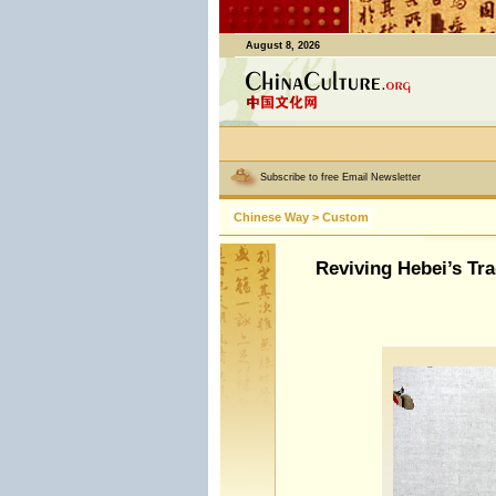
August 8, 2026
Subscribe to free Email Newsletter
Chinese Way
>
Custom
Reviving Hebei’s Tra