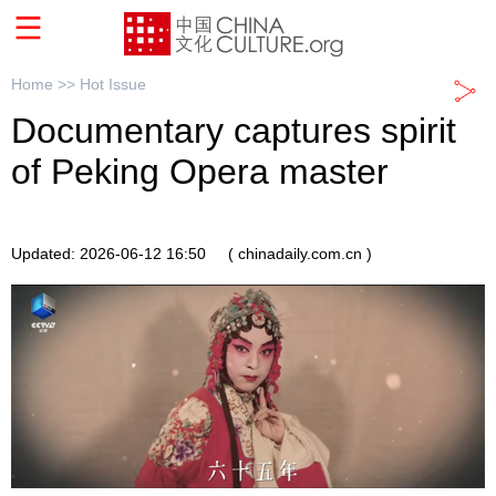
Home >>
Hot Issue
Documentary captures spirit
of Peking Opera master
Updated: 2026-06-12 16:50
( chinadaily.com.cn )