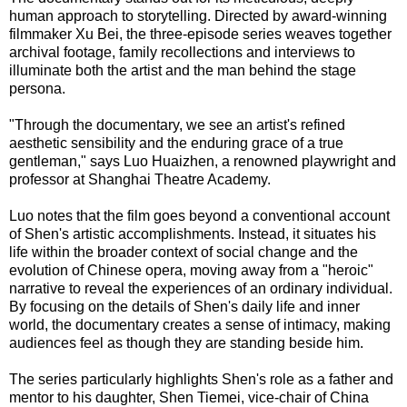
human approach to storytelling. Directed by award-winning
filmmaker Xu Bei, the three-episode series weaves together
archival footage, family recollections and interviews to
illuminate both the artist and the man behind the stage
persona.
"Through the documentary, we see an artist's refined
aesthetic sensibility and the enduring grace of a true
gentleman," says Luo Huaizhen, a renowned playwright and
professor at Shanghai Theatre Academy.
Luo notes that the film goes beyond a conventional account
of Shen's artistic accomplishments. Instead, it situates his
life within the broader context of social change and the
evolution of Chinese opera, moving away from a "heroic"
narrative to reveal the experiences of an ordinary individual.
By focusing on the details of Shen's daily life and inner
world, the documentary creates a sense of intimacy, making
audiences feel as though they are standing beside him.
The series particularly highlights Shen's role as a father and
mentor to his daughter, Shen Tiemei, vice-chair of China