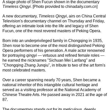
A stage photo of Shen Fucun shown in the documentary
Timeless Qingyi
. [Photo provided to chinadaily.com.cn]
A new documentary,
Timeless Qingyi
, airs on China Central
Television's documentary channel on Thursday and Friday,
offering an intimate look into the life and legacy of Shen
Fucun, one of the most revered masters of Peking Opera.
Born into an underprivileged family in Chongqing in 1935,
Shen rose to become one of the most distinguished Peking
Opera performers of his generation. A male actor renowned
for portraying
qingyi
— virtuous and refined female roles —
he earned the nicknames "Sichuan Mei Lanfang" and
"Chongqing Zhang Junqiu", in tribute to two of the art form's
most celebrated masters.
Over a career spanning nearly 70 years, Shen became a
national inheritor of this intangible cultural heritage and
served as a visiting professor at the National Academy of
Chinese Theatre Arts. He passed away in 2021 at the age of
87.
The documentary stands out for its meticulous, deeply