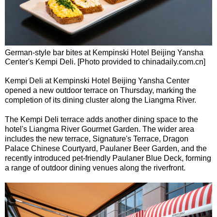
German-style bar bites at Kempinski Hotel Beijing Yansha
Center's Kempi Deli. [Photo provided to chinadaily.com.cn]
Kempi Deli at Kempinski Hotel Beijing Yansha Center
opened a new outdoor terrace on Thursday, marking the
completion of its dining cluster along the Liangma River.
The Kempi Deli terrace adds another dining space to the
hotel's Liangma River Gourmet Garden. The wider area
includes the new terrace, Signature's Terrace, Dragon
Palace Chinese Courtyard, Paulaner Beer Garden, and the
recently introduced pet-friendly Paulaner Blue Deck, forming
a range of outdoor dining venues along the riverfront.