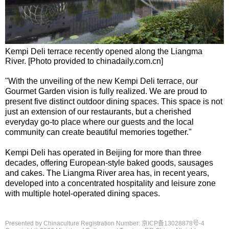
Kempi Deli terrace recently opened along the Liangma
River. [Photo provided to chinadaily.com.cn]
"With the unveiling of the new Kempi Deli terrace, our
Gourmet Garden vision is fully realized. We are proud to
present five distinct outdoor dining spaces. This space is not
just an extension of our restaurants, but a cherished
everyday go-to place where our guests and the local
community can create beautiful memories together."
Kempi Deli has operated in Beijing for more than three
decades, offering European-style baked goods, sausages
and cakes. The Liangma River area has, in recent years,
developed into a concentrated hospitality and leisure zone
with multiple hotel-operated dining spaces.
Presented by Chinaculture Registration Number: 京ICP备13028878号-4