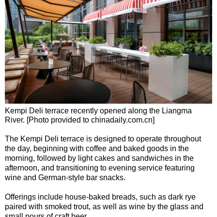
Kempi Deli terrace recently opened along the Liangma
River. [Photo provided to chinadaily.com.cn]
The Kempi Deli terrace is designed to operate throughout
the day, beginning with coffee and baked goods in the
morning, followed by light cakes and sandwiches in the
afternoon, and transitioning to evening service featuring
wine and German-style bar snacks.
Offerings include house-baked breads, such as dark rye
paired with smoked trout, as well as wine by the glass and
small pours of craft beer.