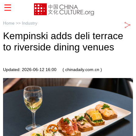
Home >>
Industry
Kempinski adds deli terrace
to riverside dining venues
Updated: 2026-06-12 16:00
( chinadaily.com.cn )