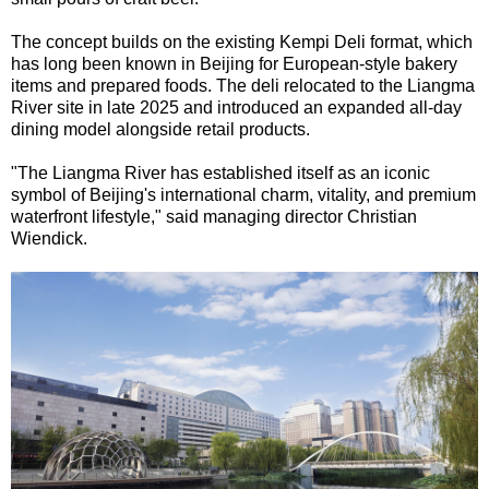
The concept builds on the existing Kempi Deli format, which
has long been known in Beijing for European-style bakery
items and prepared foods. The deli relocated to the Liangma
River site in late 2025 and introduced an expanded all-day
dining model alongside retail products.
"The Liangma River has established itself as an iconic
symbol of Beijing's international charm, vitality, and premium
waterfront lifestyle," said managing director Christian
Wiendick.