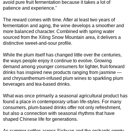
avoid pure fruit fermentation because it takes a lot of
patience and experience."
The reward comes with time. After at least two years of
fermentation and aging, the wine develops a smoother and
more balanced character. Combined with spring water
sourced from the Xiling Snow Mountain area, it delivers a
distinctive sweet-and-sour profile.
While the plum itself has changed little over the centuries,
the ways people enjoy it continue to evolve. Growing
demand among younger consumers for lighter, fruit-forward
drinks has inspired new products ranging from jasmine —
and chrysanthemum-infused plum wines to sparkling plum
beverages and tea-based drinks.
What was once primarily a seasonal agricultural product has
found a place in contemporary urban life-styles. For many
consumers, plum-based drinks offer not only refreshment,
but also a connection with seasonal rhythms that have
shaped Chinese life for generations.
As summer settles across Sichuan and the orchards empty