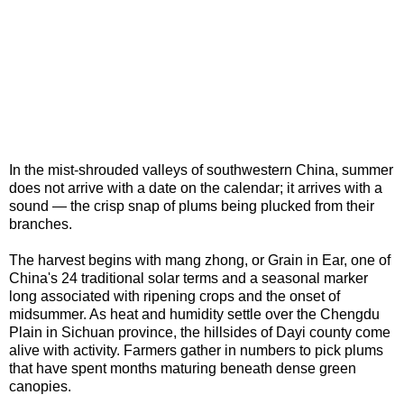
In the mist-shrouded valleys of southwestern China, summer
does not arrive with a date on the calendar; it arrives with a
sound — the crisp snap of plums being plucked from their
branches.
The harvest begins with mang zhong, or Grain in Ear, one of
China's 24 traditional solar terms and a seasonal marker
long associated with ripening crops and the onset of
midsummer. As heat and humidity settle over the Chengdu
Plain in Sichuan province, the hillsides of Dayi county come
alive with activity. Farmers gather in numbers to pick plums
that have spent months maturing beneath dense green
canopies.