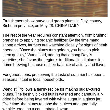
Fruit farmers show harvested green plums in Dayi county,
Sichuan province, on May 28. CHINA DAILY
The rest of the year requires constant attention, from pruning
branches to applying organic fertilizer. By the time mang
zhong arrives, farmers are watching closely for signs of peak
ripeness. "Once the plums turn golden, you have to pick
them quickly," Wang said, adding that among Dayi's
varieties, she favors the region's traditional local plums for
home brewing because of their balance of acidity and flavor.
For generations, preserving the taste of summer has been a
seasonal ritual in local households.
Wang still follows a family recipe for making sugar-cured
plums. The freshly picked fruit is washed and carefully air-
dried before being layered with white sugar in a glass jar.
Over time, the plums release their juices and gradually
wrinkle, creating a concentrated syrup.