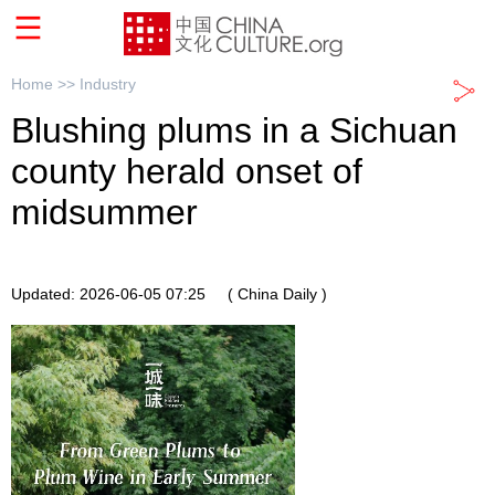
Home >>
Industry
Blushing plums in a Sichuan
county herald onset of
midsummer
Updated: 2026-06-05 07:25
( China Daily )