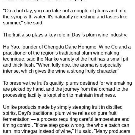
"On a hot day, you can take out a couple of plums and mix
the syrup with water. It's naturally refreshing and tastes like
summer," she said.
The fruit also plays a key role in Dayi's plum wine industry.
Hu Yao, founder of Chengdu Dahe Hongmei Wine Co and a
practitioner of the region's traditional plum winemaking
technique, said the Nanko variety of the fruit has a small pit
and thick flesh. "When fully ripe, the aroma is especially
intense, which gives the wine a strong fruity character."
To preserve the fruit's quality, plums destined for winemaking
are picked by hand, and the journey from the orchard to the
processing facility is kept short to maintain freshness.
Unlike products made by simply steeping fruit in distilled
spirits, Dayi's traditional plum wine relies on pure fruit
fermentation — a process requiring careful temperature and
timing control. "If one step goes wrong, the whole batch can
turn into vinegar instead of wine," Hu said. "Many producers