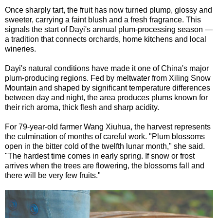
Once sharply tart, the fruit has now turned plump, glossy and
sweeter, carrying a faint blush and a fresh fragrance. This
signals the start of Dayi's annual plum-processing season —
a tradition that connects orchards, home kitchens and local
wineries.
Dayi's natural conditions have made it one of China's major
plum-producing regions. Fed by meltwater from Xiling Snow
Mountain and shaped by significant temperature differences
between day and night, the area produces plums known for
their rich aroma, thick flesh and sharp acidity.
For 79-year-old farmer Wang Xiuhua, the harvest represents
the culmination of months of careful work. "Plum blossoms
open in the bitter cold of the twelfth lunar month," she said.
"The hardest time comes in early spring. If snow or frost
arrives when the trees are flowering, the blossoms fall and
there will be very few fruits."