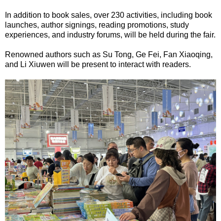
In addition to book sales, over 230 activities, including book
launches, author signings, reading promotions, study
experiences, and industry forums, will be held during the fair.
Renowned authors such as Su Tong, Ge Fei, Fan Xiaoqing,
and Li Xiuwen will be present to interact with readers.