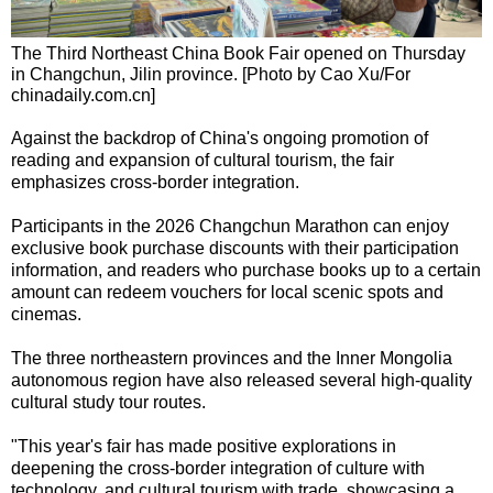
The Third Northeast China Book Fair opened on Thursday
in Changchun, Jilin province. [Photo by Cao Xu/For
chinadaily.com.cn]
Against the backdrop of China's ongoing promotion of
reading and expansion of cultural tourism, the fair
emphasizes cross-border integration.
Participants in the 2026 Changchun Marathon can enjoy
exclusive book purchase discounts with their participation
information, and readers who purchase books up to a certain
amount can redeem vouchers for local scenic spots and
cinemas.
The three northeastern provinces and the Inner Mongolia
autonomous region have also released several high-quality
cultural study tour routes.
"This year's fair has made positive explorations in
deepening the cross-border integration of culture with
technology, and cultural tourism with trade, showcasing a