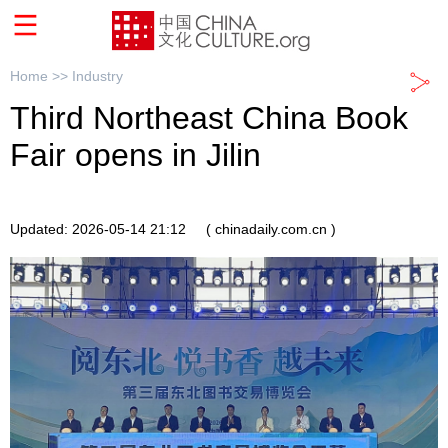
Home >>
Industry
Third Northeast China Book
Fair opens in Jilin
Updated: 2026-05-14 21:12
( chinadaily.com.cn )