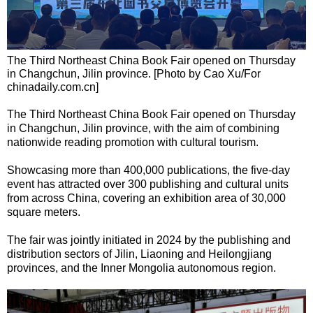
The Third Northeast China Book Fair opened on Thursday
in Changchun, Jilin province. [Photo by Cao Xu/For
chinadaily.com.cn]
The Third Northeast China Book Fair opened on Thursday
in Changchun, Jilin province, with the aim of combining
nationwide reading promotion with cultural tourism.
Showcasing more than 400,000 publications, the five-day
event has attracted over 300 publishing and cultural units
from across China, covering an exhibition area of 30,000
square meters.
The fair was jointly initiated in 2024 by the publishing and
distribution sectors of Jilin, Liaoning and Heilongjiang
provinces, and the Inner Mongolia autonomous region.