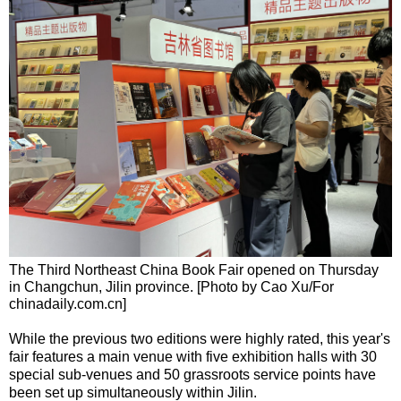
The Third Northeast China Book Fair opened on Thursday
in Changchun, Jilin province. [Photo by Cao Xu/For
chinadaily.com.cn]
While the previous two editions were highly rated, this year's
fair features a main venue with five exhibition halls with 30
special sub-venues and 50 grassroots service points have
been set up simultaneously within Jilin.