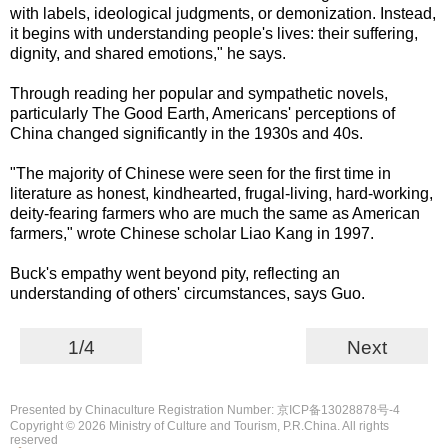
with labels, ideological judgments, or demonization. Instead,
it begins with understanding people's lives: their suffering,
dignity, and shared emotions," he says.
Through reading her popular and sympathetic novels,
particularly The Good Earth, Americans' perceptions of
China changed significantly in the 1930s and 40s.
"The majority of Chinese were seen for the first time in
literature as honest, kindhearted, frugal-living, hard-working,
deity-fearing farmers who are much the same as American
farmers," wrote Chinese scholar Liao Kang in 1997.
Buck's empathy went beyond pity, reflecting an
understanding of others' circumstances, says Guo.
1/4
Next
Presented by Chinaculture Registration Number: 京ICP备13028878号-4
Copyright ©
2026 Ministry of Culture and Tourism, P.R.China. All rights
reserved