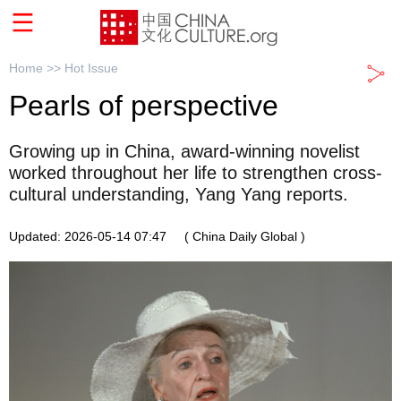
Home >>
Hot Issue
Pearls of perspective
Growing up in China, award-winning novelist
worked throughout her life to strengthen cross-
cultural understanding, Yang Yang reports.
Updated: 2026-05-14 07:47
( China Daily Global )