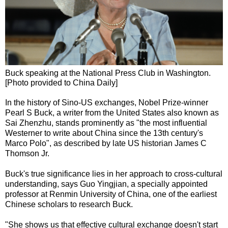
Buck speaking at the National Press Club in Washington.
[Photo provided to China Daily]
In the history of Sino-US exchanges, Nobel Prize-winner
Pearl S Buck, a writer from the United States also known as
Sai Zhenzhu, stands prominently as "the most influential
Westerner to write about China since the 13th century's
Marco Polo", as described by late US historian James C
Thomson Jr.
Buck's true significance lies in her approach to cross-cultural
understanding, says Guo Yingjian, a specially appointed
professor at Renmin University of China, one of the earliest
Chinese scholars to research Buck.
"She shows us that effective cultural exchange doesn't start