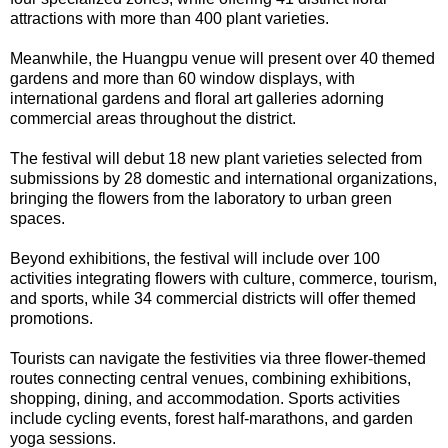
attractions with more than 400 plant varieties.
Meanwhile, the Huangpu venue will present over 40 themed
gardens and more than 60 window displays, with
international gardens and floral art galleries adorning
commercial areas throughout the district.
The festival will debut 18 new plant varieties selected from
submissions by 28 domestic and international organizations,
bringing the flowers from the laboratory to urban green
spaces.
Beyond exhibitions, the festival will include over 100
activities integrating flowers with culture, commerce, tourism,
and sports, while 34 commercial districts will offer themed
promotions.
Tourists can navigate the festivities via three flower-themed
routes connecting central venues, combining exhibitions,
shopping, dining, and accommodation. Sports activities
include cycling events, forest half-marathons, and garden
yoga sessions.