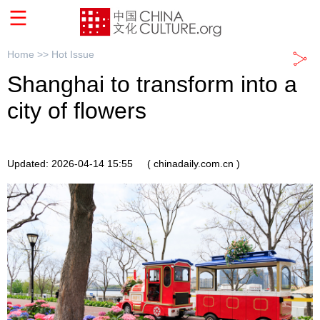
Home >>
Hot Issue
Shanghai to transform into a
city of flowers
Updated: 2026-04-14 15:55
( chinadaily.com.cn )