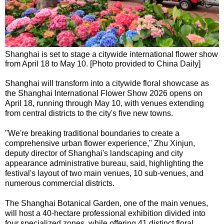
Shanghai is set to stage a citywide international flower show
from April 18 to May 10. [Photo provided to China Daily]
Shanghai will transform into a citywide floral showcase as
the Shanghai International Flower Show 2026 opens on
April 18, running through May 10, with venues extending
from central districts to the city's five new towns.
"We're breaking traditional boundaries to create a
comprehensive urban flower experience," Zhu Xinjun,
deputy director of Shanghai's landscaping and city
appearance administrative bureau, said, highlighting the
festival's layout of two main venues, 10 sub-venues, and
numerous commercial districts.
The Shanghai Botanical Garden, one of the main venues,
will host a 40-hectare professional exhibition divided into
four specialized zones, while offering 41 distinct floral