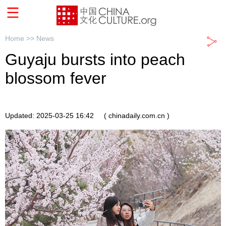
Home >>
News
Guyaju bursts into peach
blossom fever
Updated: 2025-03-25 16:42
( chinadaily.com.cn )