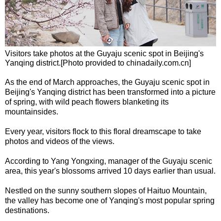
Visitors take photos at the Guyaju scenic spot in Beijing's
Yanqing district.[Photo provided to chinadaily.com.cn]
As the end of March approaches, the Guyaju scenic spot in
Beijing's Yanqing district has been transformed into a picture
of spring, with wild peach flowers blanketing its
mountainsides.
Every year, visitors flock to this floral dreamscape to take
photos and videos of the views.
According to Yang Yongxing, manager of the Guyaju scenic
area, this year's blossoms arrived 10 days earlier than usual.
Nestled on the sunny southern slopes of Haituo Mountain,
the valley has become one of Yanqing's most popular spring
destinations.