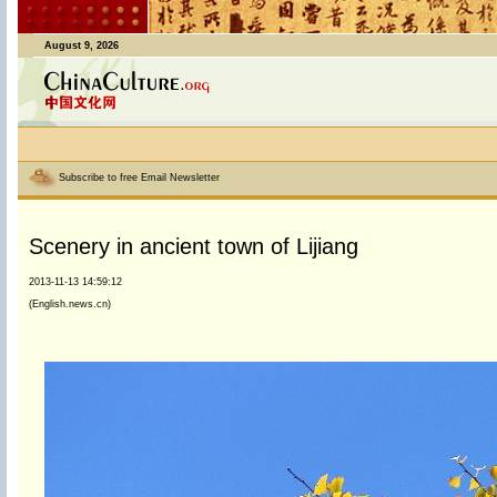
August 9, 2026
Subscribe to free Email Newsletter
Scenery in ancient town of Lijiang
2013-11-13 14:59:12
(English.news.cn)