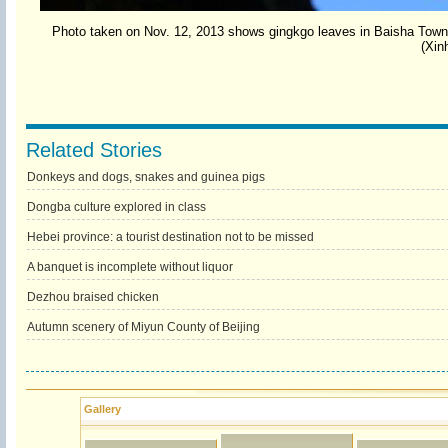
Photo taken on Nov. 12, 2013 shows gingkgo leaves in Baisha Town o
(Xin
Related Stories
Donkeys and dogs, snakes and guinea pigs
Dongba culture explored in class
Hebei province: a tourist destination not to be missed
A banquet is incomplete without liquor
Dezhou braised chicken
Autumn scenery of Miyun County of Beijing
Gallery