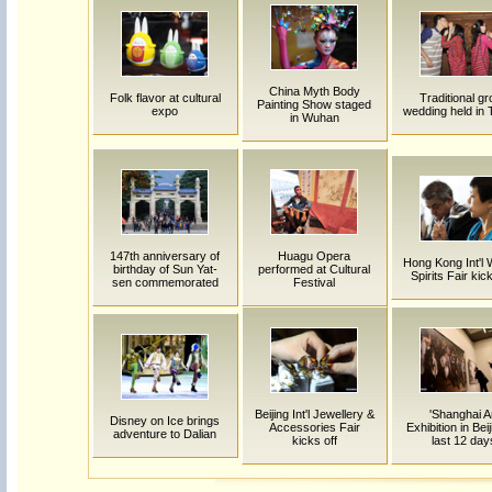
China Myth Body
Folk flavor at cultural
Traditional g
Painting Show staged
expo
wedding held in 
in Wuhan
147th anniversary of
Huagu Opera
Hong Kong Int'l 
birthday of Sun Yat-
performed at Cultural
Spirits Fair kic
sen commemorated
Festival
Beijing Int'l Jewellery &
'Shanghai A
Disney on Ice brings
Accessories Fair
Exhibition in Beij
adventure to Dalian
kicks off
last 12 day