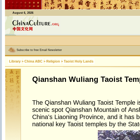
August 6, 2026
Subscribe to free Email Newsletter
Library
>
China ABC
>
Religion
>
Taoist Holy Lands
Qianshan Wuliang Taoist Tem
The Qianshan Wuliang Taoist Temple is
scenic spot Qianshan Mountain of Ansh
China's Liaoning Province, and it has b
national key Taoist temples by the Stat