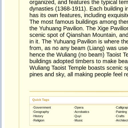
organized, and features the typical te
dynasties (1368-1911). Each building i
has its own features, including exquisi
The most famous buildings among them
the Yuhuang Pavilion. The Xige Pavilio
scenic spot of Qianshan Mountain, an
in it. The Yuhuang Pavilion is where 
from, as no any beam (Liang) was used 
hence the Wuliang (no beam) Taoist Te
buildings adopted timbers to make beam
Wuliang Taoist Temple boasts scenic sp
pines and sky, all making people feel 