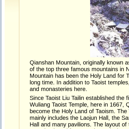
Qianshan Mountain, originally known a
of the top three famous mountains in 
Mountain has been the Holy Land for 
long time. In addition to Taoist temple
and monasteries here.
Since Taoist Liu Tailin established the fi
Wuliang Taoist Temple, here in 1667,
become the Holy Land of Taoism. The 
mainly includes the Laojun Hall, the S
Hall and many pavilions. The layout of t