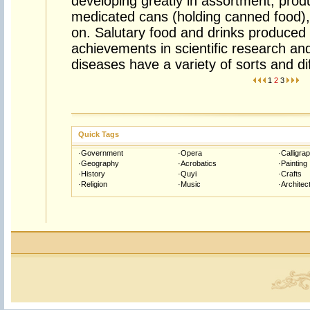
developing greatly in assortment, prod
medicated cans (holding canned food)
on. Salutary food and drinks produced 
achievements in scientific research an
diseases have a variety of sorts and dif
1
2
3