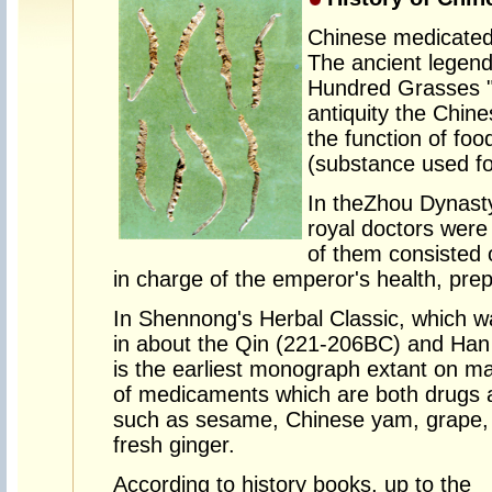
Chinese medicated 
The ancient legen
Hundred Grasses "
antiquity the Chin
the function of fo
(substance used fo
In the
Zhou Dynast
royal doctors were 
of them consisted 
in charge of the emperor's health, prep
In Shennong's Herbal Classic, which w
in about the Qin (221-206BC) and Ha
is the earliest monograph extant on m
of medicaments which are both drugs 
such as sesame, Chinese yam, grape, wa
fresh ginger.
According to history books, up to the