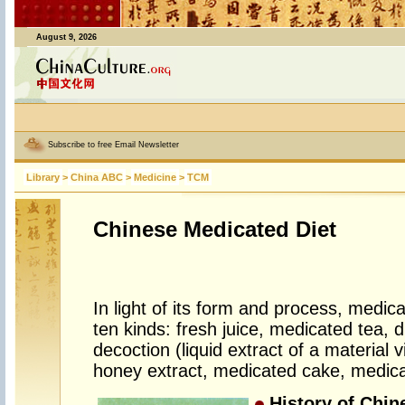
August 9, 2026
Subscribe to free Email Newsletter
Library
>
China ABC
>
Medicine
>
TCM
Chinese Medicated Diet
In light of its form and process, medica
ten kinds: fresh juice, medicated tea, 
decoction (liquid extract of a material v
honey extract, medicated cake, medic
History of Chin