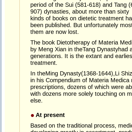
period of the Sui (581-618) and Tang (
907) dynasties, about more than sixty
kinds of books on dietetic treatment h
been published. But unfortunately most
them are now lost.
The book Dietotherapy of Materia Med
by Meng Xian in the
Tang Dynasty
had a
generations. It is the extant and earli
treatment.
In the
Ming Dynasty
(1368-1644),
Li Shi
in his Compendium of Materia Medica 
prescriptions, dozens of which were ab
with dozens more solely touching on m
else.
At present
Based on the traditional process, medi