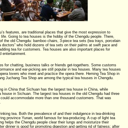
s features, are traditional places that give the most expression to
 life. Going to tea houses is the hobby of the Chengdu people. There,
 of the old Chengdu: bamboo chairs, 3-piece tea sets (tea trays, porcelain
ea doctors” who hold dozens of tea sets on their palms at swift pace and
 adding tea for customers. Tea houses are also important places for
 entertainment.
es for chatting, business talks or friends get-togethers. Some customs
ormance and ear-picking are still popular in tea houses. Many tea houses
opera lovers who meet and practice the opera there. Heming Tea Shop in
iang Juchang Tea Shop are among the typical tea houses in Chengdu.
g in China that Sichuan has the largest tea house in China, while
a house in Sichuan. The largest tea houses in the old Chengdu had three
nd could accommodate more than one thousand customers. That was
.
nking tea. Both the prevalence of and their indulgence in tea-drinking
ring province Yunan, world famous for tea-producing. A cup of light tea
ing helps the Chengdu people clear their lungs and moisturize their
fter dinner is good for promoting digestion and getting rid of fatness; after