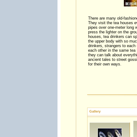
There are many old-fashion
They visit the tea houses e
pipes over one-meter long 
press the lighter on the gro
houses, tea drinkers can sp
the upper body with so muc
drinkers, strangers to each 
each other in the same tea 
they can talk about everythi
ancient tales to street gos
for their own ways.