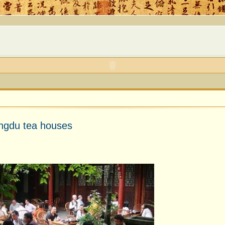
engdu tea houses