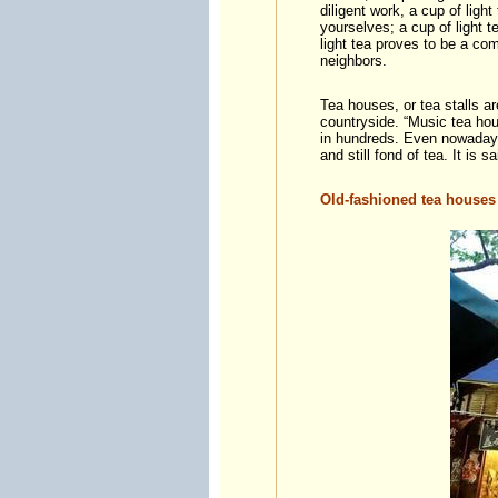
diligent work, a cup of light
yourselves; a cup of light te
light tea proves to be a co
neighbors.
Tea houses, or tea stalls a
countryside. “Music tea hou
in hundreds. Even nowadays,
and still fond of tea. It is
Old-fashioned tea houses