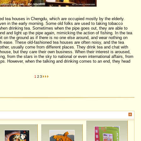
ed tea houses in Chengdu, which are occupied mostly by the elderly.
ven in the early morning. Some old folks are used to taking tobacco
when drinking tea. Sometimes when the pipe goes out, they are able to
und and light up the pipe again, mimicking the action of fishing. In the tea
it on the ground as if there is no one else around, and wear nothing on
h ease. These old-fashioned tea houses are often noisy, and the tea
other, usually come from different places. They drink tea and chat with
house, but they care their own business. When their interest is aroused,
ng, from the stars in the sky to national or even international affairs, from
sips. However, when the talking and drinking comes to an end, they head
1
2
3