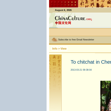
August 6, 2026
Subscribe to free Email Newsletter
Info
>
View
To chitchat in Ch
2013-03-21 09:38:04