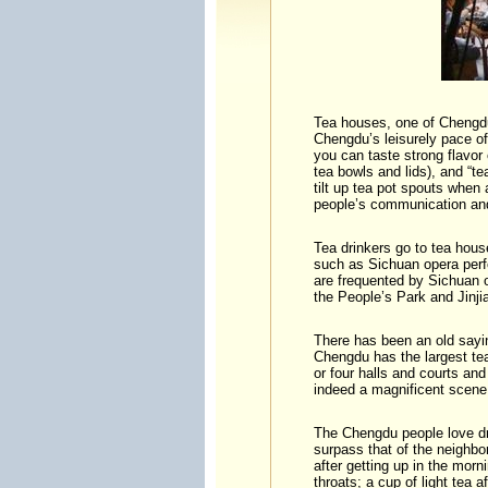
Tea houses, one of Chengdu’
Chengdu’s leisurely pace of
you can taste strong flavor
tea bowls and lids), and “t
tilt up tea pot spouts when
people’s communication and
Tea drinkers go to tea hous
such as Sichuan opera perf
are frequented by Sichuan 
the People’s Park and Jinj
There has been an old sayin
Chengdu has the largest te
or four halls and courts a
indeed a magnificent scene
The Chengdu people love dri
surpass that of the neighbo
after getting up in the morn
throats; a cup of light tea a