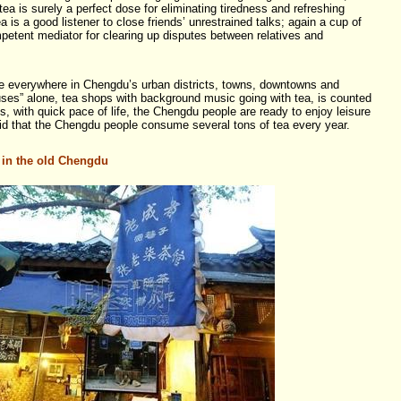
 tea is surely a perfect dose for eliminating tiredness and refreshing
a is a good listener to close friends’ unrestrained talks; again a cup of
mpetent mediator for clearing up disputes between relatives and
re everywhere in Chengdu’s urban districts, towns, downtowns and
ses” alone, tea shops with background music going with tea, is counted
 with quick pace of life, the Chengdu people are ready to enjoy leisure
 said that the Chengdu people consume several tons of tea every year.
 in the old Chengdu