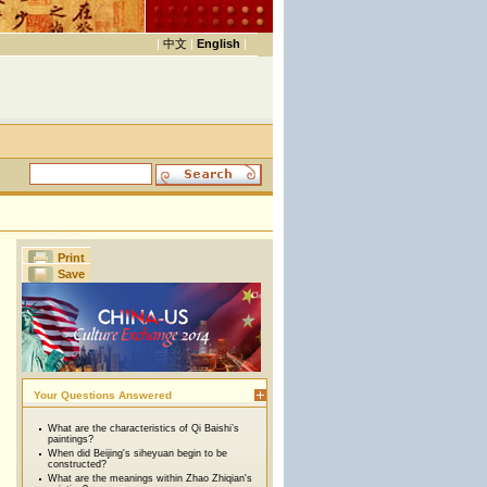
|
中文
|
English
|
Print
Save