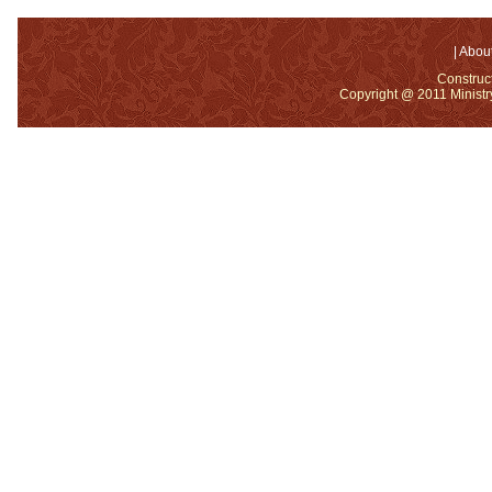
|
About
Construc
Copyright @ 2011 Ministry 