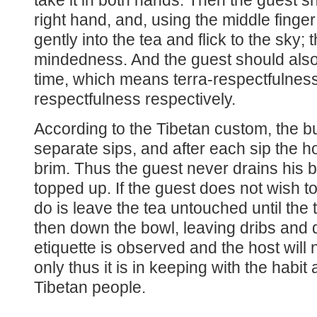
take it in both hands. Then the guest s
right hand, and, using the middle finger 
gently into the tea and flick to the sky
mindedness. And the guest should also 
time, which means terra-respectfulne
respectfulness respectively.
According to the Tibetan custom, the bu
separate sips, and after each sip the hos
brim. Thus the guest never drains his bo
topped up. If the guest does not wish to 
do is leave the tea untouched until the
then down the bowl, leaving dribs and dr
etiquette is observed and the host will
only thus it is in keeping with the habi
Tibetan people.