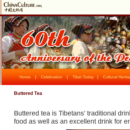
Home
|
Celebration
|
Tibet Today
|
Cultural Herit
Buttered Tea
Buttered tea is Tibetans' traditional drin
food as well as an excellent drink for e