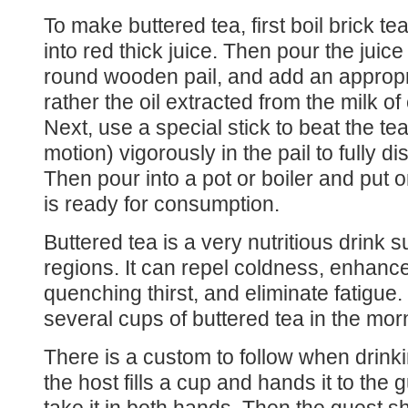
To make buttered tea, first boil brick te
into red thick juice. Then pour the juic
round wooden pail, and add an appropri
rather the oil extracted from the milk o
Next, use a special stick to beat the t
motion) vigorously in the pail to fully di
Then pour into a pot or boiler and put o
is ready for consumption.
Buttered tea is a very nutritious drink s
regions. It can repel coldness, enhance
quenching thirst, and eliminate fatigue.
several cups of buttered tea in the mor
There is a custom to follow when drink
the host fills a cup and hands it to the 