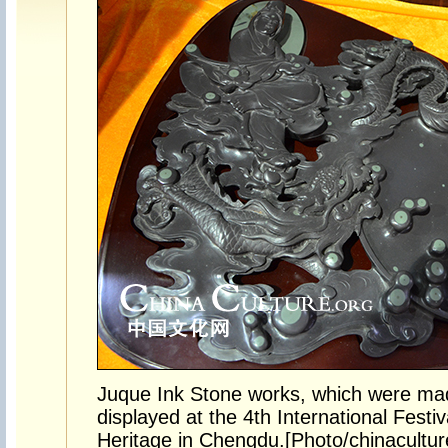
Juque Ink Stone works, which were mad
displayed at the 4th International Festiv
Heritage in Chengdu.[Photo/chinacultur