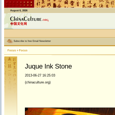
August 6, 2026
Subscribe to free Email Newsletter
Focus
>
Focus
Juque Ink Stone
2013-06-27 16:25:03
(chinaculture.org)