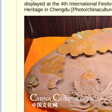
displayed at the 4th International Festiv
Heritage in Chengdu.[Photo/chinacultur