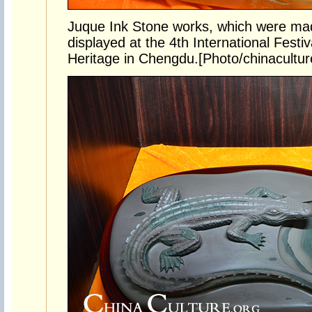
Juque Ink Stone works, which were mad
displayed at the 4th International Festiv
Heritage in Chengdu.[Photo/chinacultur