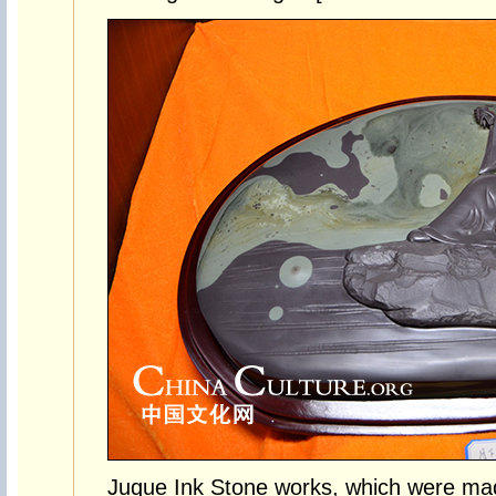
Juque Ink Stone works, which were mad