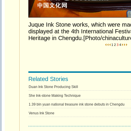
Juque Ink Stone works, which were mad
displayed at the 4th International Festiv
Heritage in Chengdu.[Photo/chinacultur
1
2
3
4
Related Stories
Duan Ink Stone Producing Skill
She Ink-stone Making Technique
1.39 bln yuan national treasure ink stone debuts in Chengdu
Venus Ink Stone