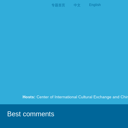
English
专题首页
中文
Hosts:
Center of International Cultural Exchange and Chi
Best comments