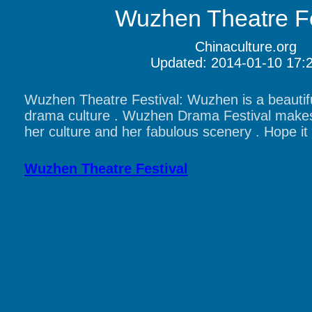
Wuzhen Theatre Fe
Chinaculture.org
Updated: 2014-01-10 17:
Wuzhen Theatre Festival: Wuzhen is a beautifu
drama culture . Wuzhen Drama Festival make
her culture and her fabulous scenery . Hope it 
Wuzhen Theatre Festival