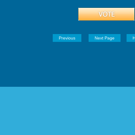
Previous
Next Page