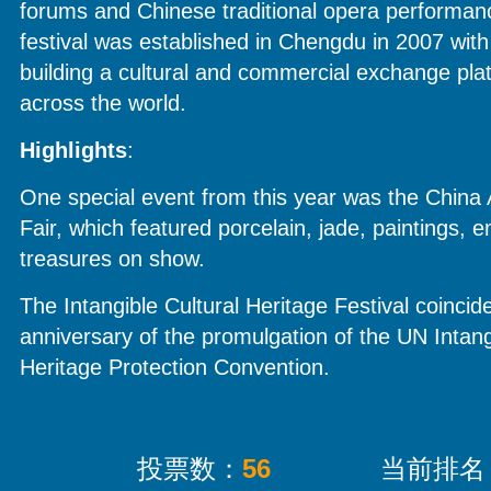
forums and Chinese traditional opera performanc
festival was established in Chengdu in 2007 with
building a cultural and commercial exchange plat
across the world.
Highlights
:
One special event from this year was the China 
Fair, which featured porcelain, jade, paintings, 
treasures on show.
The Intangible Cultural Heritage Festival coincid
anniversary of the promulgation of the UN Intang
Heritage Protection Convention.
投票数：
56
当前排名