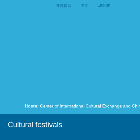
English
专题首页
中文
Hosts:
Center of International Cultural Exchange and Chi
Cultural festivals