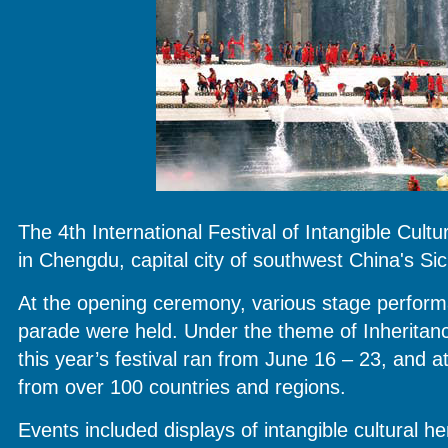
The 4th International Festival of Intangible Cult
in Chengdu, capital city of southwest China's Si
At the opening ceremony, various stage perfor
parade were held. Under the theme of Inherit
this year’s festival ran from June 16 – 23, and a
from over 100 countries and regions.
Events included displays of intangible cultural her