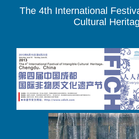
The 4th International Festiva
Cultural Herita