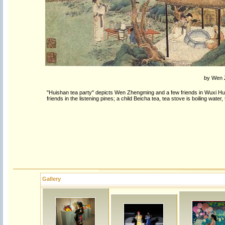
by Wen Z
"Huishan tea party" depicts Wen Zhengming and a few friends in Wuxi Hui
friends in the listening pines; a child Beicha tea, tea stove is boiling water
Gallery