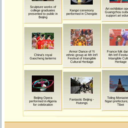
Sculpture works of
Art exhibition op
college graduates
Kangxi ceremony
Guangzhou sub
presented to public in
performed in Chengde
support art edu
Beijing
Armor Dance of Yi
France folk dan
China's royal
ethnic group at 4th Int'l
4th Int'l Festiv
Gaocheng lanterns
Festival of Intangible
Intangible Cult
Cultural Heritage
Heritage
Beijing Opera
Toling Monaste
Fantastic Beijing -
performed in Algeria
Ngari prefecture
Hutongs
for celebration
Tibet