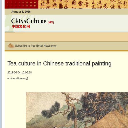
August 6, 2026
Subscribe to free Email Newsletter
Tea culture in Chinese traditional painting
2013-06-04 15:06:28
(chinaculture.org)