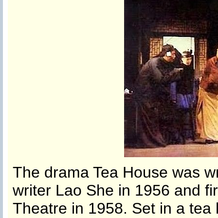
The drama Tea House was wri
writer Lao She in 1956 and fir
Theatre in 1958. Set in a tea