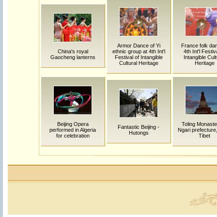
Armor Dance of Yi
France folk dan
China's royal
ethnic group at 4th Int'l
4th Int'l Festiv
Gaocheng lanterns
Festival of Intangible
Intangible Cult
Cultural Heritage
Heritage
Beijing Opera
Toling Monaste
Fantastic Beijing -
performed in Algeria
Ngari prefecture
Hutongs
for celebration
Tibet