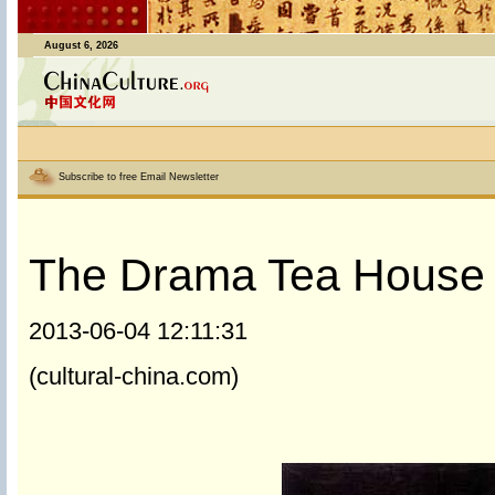
August 6, 2026
Subscribe to free Email Newsletter
The Drama Tea House
2013-06-04 12:11:31
(cultural-china.com)