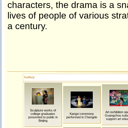
characters, the drama is a sna
lives of people of various str
a century.
Gallery
Sculpture works of
Art exhibition op
college graduates
Kangxi ceremony
Guangzhou sub
presented to public in
performed in Chengde
support art edu
Beijing