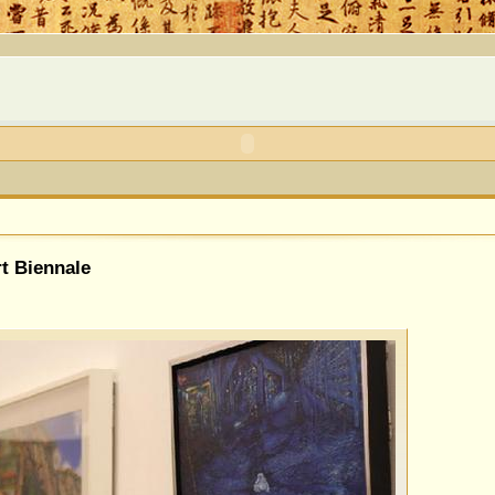
rt Biennale