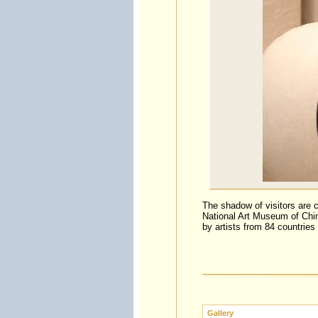
The shadow of visitors are c
National Art Museum of Chin
by artists from 84 countries 