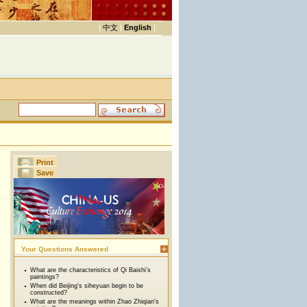
|
中文
|
English
|
Print
Save