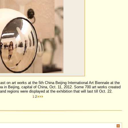
ast on art works at the 5th China Beijing International Art Biennale at the
a in Beijing, capital of China, Oct. 11, 2012. Some 700 art works created
and regions were displayed at the exhibition that will last till Oct. 22.
1
2