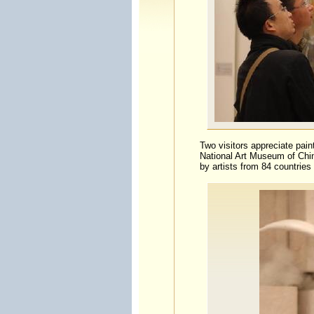
Two visitors appreciate paint
National Art Museum of Chin
by artists from 84 countries 