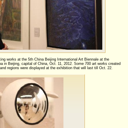
ing works at the 5th China Beijing International Art Biennale at the
a in Beijing, capital of China, Oct. 11, 2012. Some 700 art works created
and regions were displayed at the exhibition that will last till Oct. 22.