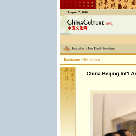
August 7, 2026
Subscribe to free Email Newsletter
Exchange
>
Exhibition
China Beijing Int'l A