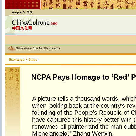
August 9, 2026
Subscribe to free Email Newsletter
Exchange
>
Stage
NCPA Pays Homage to ‘Red’ P
A picture tells a thousand words, which
when looking back at the country's revo
founding of the People's Republic of C
have captured this history better with 
renowned oil painter and the man dubb
Michelangelo," Zhang Wenxin.