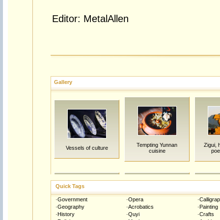
Editor: MetalAllen