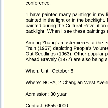
conference.
"I have painted many paintings in my l
painted in the light or in the backlight
painted during the Cultural Revolution
backlight. When I see these paintings n
Among Zhang's masterpieces at the ex
Train (1957) depicting People's Volun
Out Seedlings (1963). Other popular p
Ahead Bravely (1977) are also being 
When: Until October 8
Where: NCPA, 2 Chang'an West Avenue
Admission: 30 yuan
Contact: 6655-0000