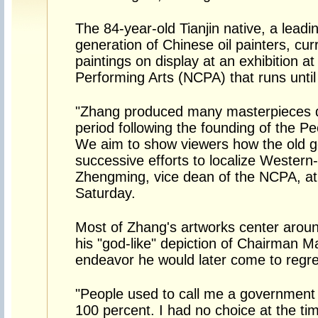
The 84-year-old Tianjin native, a leadin
generation of Chinese oil painters, cu
paintings on display at an exhibition at
Performing Arts (NCPA) that runs until
"Zhang produced many masterpieces d
period following the founding of the Pe
We aim to show viewers how the old ge
successive efforts to localize Western-
Zhengming, vice dean of the NCPA, at
Saturday.
Most of Zhang's artworks center around
his "god-like" depiction of Chairman M
endeavor he would later come to regre
"People used to call me a government p
100 percent. I had no choice at the ti