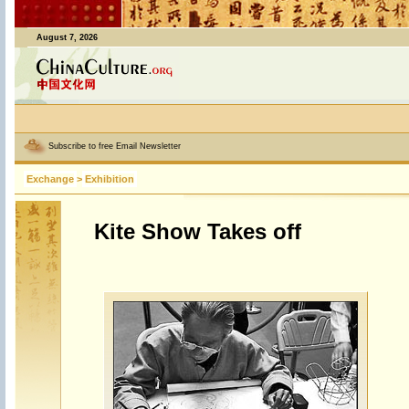
August 7, 2026
Subscribe to free Email Newsletter
Exchange
>
Exhibition
Kite Show Takes off