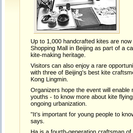
Up to 1,000 handcrafted kites are now 
Shopping Mall in Beijing as part of a 
kite-making heritage.
Visitors can also enjoy a rare opportun
with three of Beijing's best kite crafts
Kong Lingmin.
Organizers hope the event will enable 
youths - to know more about kite flying
ongoing urbanization.
"It's important for young people to kn
says.
Ha is a fourth-generation craftsman of H