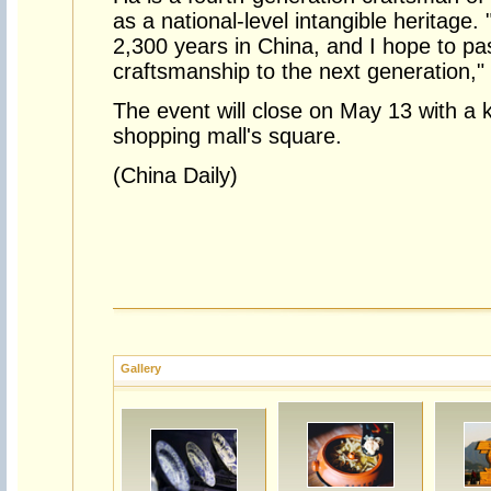
as a national-level intangible heritage. 
2,300 years in China, and I hope to pa
craftsmanship to the next generation,"
The event will close on May 13 with a ki
shopping mall's square.
(China Daily)