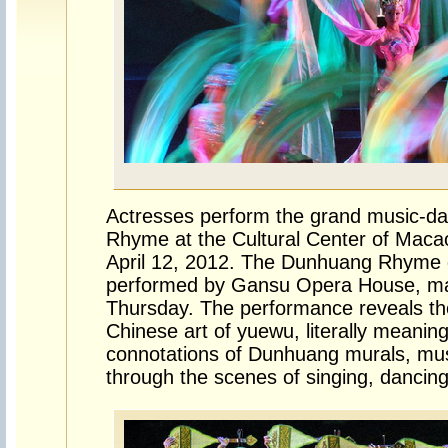
Actresses perform the grand music-
Rhyme at the Cultural Center of Maca
April 12, 2012. The Dunhuang Rhyme
performed by Gansu Opera House, ma
Thursday. The performance reveals th
Chinese art of yuewu, literally meani
connotations of Dunhuang murals, mu
through the scenes of singing, dancin