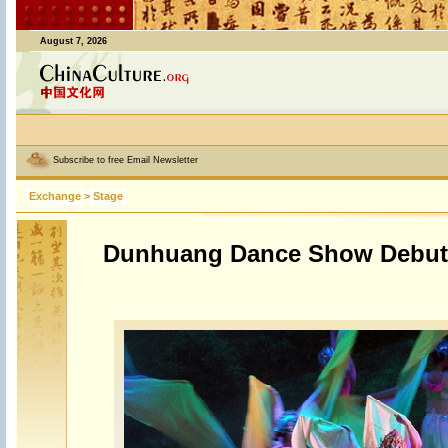
August 7, 2026
Subscribe to free Email Newsletter
Exchange
>
Stage
Dunhuang Dance Show Debut